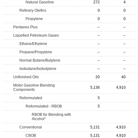
Natural Gasoline
272
4
Refinery Olefins
0
0
Propylene
0
0
Pentanes Plus
--
--
Liquefied Petroleum Gases
--
--
Ethane/Ethylene
--
--
Propane/Propylene
--
--
Normal Butane/Butylene
--
--
Isobutane/Isobutylene
--
--
Unfinished Oils
20
40
Motor Gasoline Blending
5,136
4,910
Components
Reformulated
5
Reformulated - RBOB
5
RBOB for Blending with
Alcohol*
Conventional
5,131
4,910
CBOB
5,131
4,910