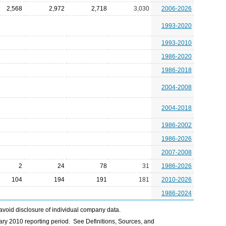
2,568
2,972
2,718
3,030
2006-2026
1993-2020
1993-2010
1986-2020
1986-2018
2004-2008
2004-2018
1986-2002
1986-2026
2007-2008
2
24
78
31
1986-2026
104
194
191
181
2010-2026
1986-2024
avoid disclosure of individual company data.
ry 2010 reporting period. See Definitions, Sources, and