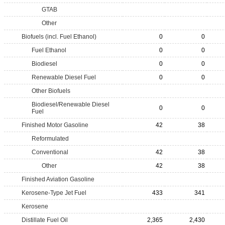
GTAB
Other
Biofuels (incl. Fuel Ethanol)
0
0
Fuel Ethanol
0
0
Biodiesel
0
0
Renewable Diesel Fuel
0
0
Other Biofuels
Biodiesel/Renewable Diesel
0
0
Fuel
Finished Motor Gasoline
42
38
Reformulated
Conventional
42
38
Other
42
38
Finished Aviation Gasoline
Kerosene-Type Jet Fuel
433
341
Kerosene
Distillate Fuel Oil
2,365
2,430