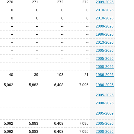
270
271
272
272
2009-2026
0
0
0
0
2010-2026
0
0
0
0
2010-2026
--
--
--
--
2009-2026
--
--
--
--
1986-2026
--
--
--
--
2013-2026
--
--
--
--
2005-2026
--
--
--
--
2005-2026
--
--
--
--
2008-2026
40
39
103
21
1986-2026
5,062
5,883
6,408
7,095
1986-2026
2005-2025
2008-2025
2005-2009
5,062
5,883
6,408
7,095
2005-2026
5,062
5,883
6,408
7,095
2008-2026