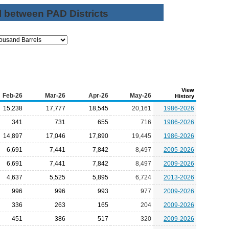
l between PAD Districts
View
Feb-26
Mar-26
Apr-26
May-26
History
15,238
17,777
18,545
20,161
1986-2026
341
731
655
716
1986-2026
14,897
17,046
17,890
19,445
1986-2026
6,691
7,441
7,842
8,497
2005-2026
6,691
7,441
7,842
8,497
2009-2026
4,637
5,525
5,895
6,724
2013-2026
996
996
993
977
2009-2026
336
263
165
204
2009-2026
451
386
517
320
2009-2026