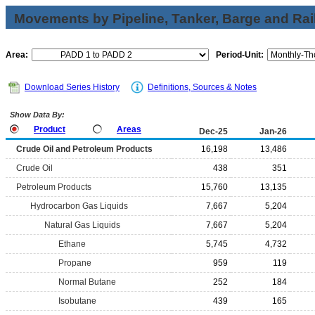
Movements by Pipeline, Tanker, Barge and Rai
Area:
Period-Unit:
Download Series History
Definitions, Sources & Notes
Show Data By:
Product
Areas
Dec-25
Jan-26
Crude Oil and Petroleum Products
16,198
13,486
Crude Oil
438
351
Petroleum Products
15,760
13,135
Hydrocarbon Gas Liquids
7,667
5,204
Natural Gas Liquids
7,667
5,204
Ethane
5,745
4,732
Propane
959
119
Normal Butane
252
184
Isobutane
439
165