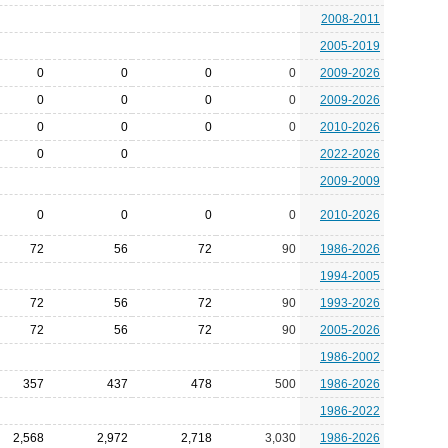
2008-2011
2005-2019
0
0
0
0
2009-2026
0
0
0
0
2009-2026
0
0
0
0
2010-2026
0
0
2022-2026
2009-2009
0
0
0
0
2010-2026
72
56
72
90
1986-2026
1994-2005
72
56
72
90
1993-2026
72
56
72
90
2005-2026
1986-2002
357
437
478
500
1986-2026
1986-2022
2,568
2,972
2,718
3,030
1986-2026