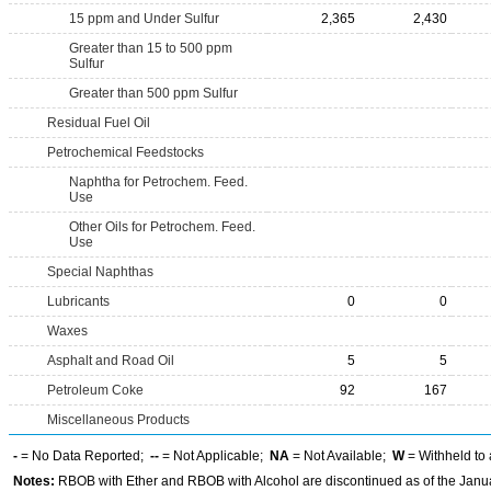
15 ppm and Under Sulfur
2,365
2,430
Greater than 15 to 500 ppm
Sulfur
Greater than 500 ppm Sulfur
Residual Fuel Oil
Petrochemical Feedstocks
Naphtha for Petrochem. Feed.
Use
Other Oils for Petrochem. Feed.
Use
Special Naphthas
Lubricants
0
0
Waxes
Asphalt and Road Oil
5
5
Petroleum Coke
92
167
Miscellaneous Products
-
= No Data Reported;
--
= Not Applicable;
NA
= Not Available;
W
= Withheld to 
Notes:
RBOB with Ether and RBOB with Alcohol are discontinued as of the Janua