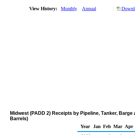
View History:
Monthly
Annual
Downlo
Midwest (PADD 2) Receipts by Pipeline, Tanker, Barge
Barrels)
Year
Jan
Feb
Mar
Apr