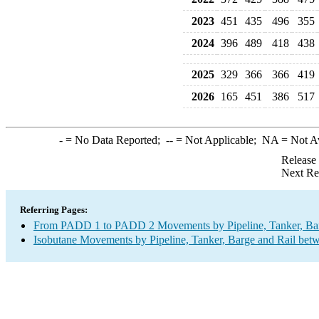
2023
451
435
496
355
2024
396
489
418
438
2025
329
366
366
419
2026
165
451
386
517
-
= No Data Reported;
--
= Not Applicable;
NA
= Not A
Release
Next Re
Referring Pages:
From PADD 1 to PADD 2 Movements by Pipeline, Tanker, Barg
Isobutane Movements by Pipeline, Tanker, Barge and Rail bet