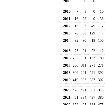
2009
0
0
2010
7
8
0
16
2011
16
22
0
36
2012
16
33
49
7
2013
70
68
129
7
2014
32
30
18
156
2015
75
21
72
112
2016
203
51
133
80
2017
200
311
271
271
2018
306
291
521
392
2019
419
303
287
302
2020
478
491
361
343
2021
451
384
437
386
2022
372
425
388
475