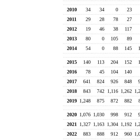
2010
34
34
0
23
2011
29
28
78
27
2012
19
46
38
117
2013
80
0
105
89
2014
54
0
88
145
2015
140
113
204
152
2016
78
45
104
140
2017
641
824
926
848
2018
843
742
1,116
1,262
1,
2019
1,248
875
872
882
2020
1,076
1,030
998
912
2021
1,327
1,163
1,304
1,192
1,
2022
883
888
912
960
1,