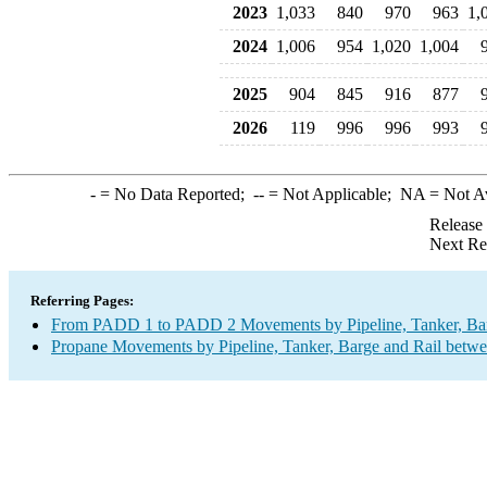
2023
1,033
840
970
963
1,
2024
1,006
954
1,020
1,004
2025
904
845
916
877
2026
119
996
996
993
-
= No Data Reported;
--
= Not Applicable;
NA
= Not A
Release
Next Re
Referring Pages:
From PADD 1 to PADD 2 Movements by Pipeline, Tanker, Barg
Propane Movements by Pipeline, Tanker, Barge and Rail betwe