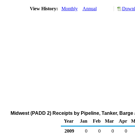
View History:
Monthly
Annual
Downlo
Midwest (PADD 2) Receipts by Pipeline, Tanker, Barge
Year
Jan
Feb
Mar
Apr
M
2009
0
0
0
0