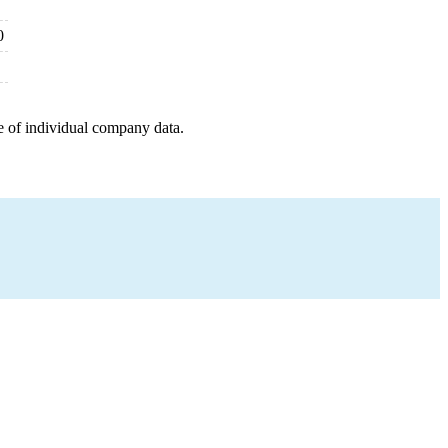
0
e of individual company data.