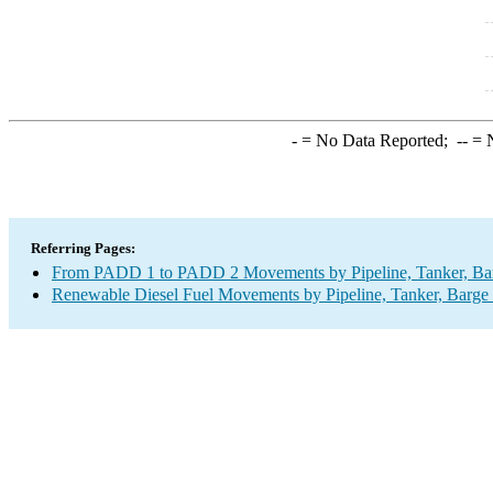
-
= No Data Reported;
--
= N
Referring Pages:
From PADD 1 to PADD 2 Movements by Pipeline, Tanker, Barg
Renewable Diesel Fuel Movements by Pipeline, Tanker, Barge 