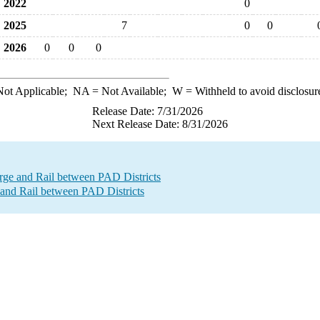
2022
0
2025
7
0
0
2026
0
0
0
ot Applicable;
NA
= Not Available;
W
= Withheld to avoid disclosur
Release Date: 7/31/2026
Next Release Date: 8/31/2026
e and Rail between PAD Districts
and Rail between PAD Districts