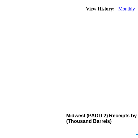
View History:
Monthly
Midwest (PADD 2) Receipts by 
(Thousand Barrels)