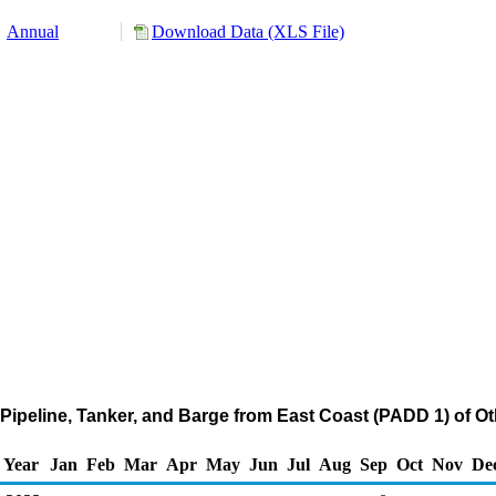
Annual
Download Data (XLS File)
Pipeline, Tanker, and Barge from East Coast (PADD 1) of O
Year
Jan
Feb
Mar
Apr
May
Jun
Jul
Aug
Sep
Oct
Nov
De