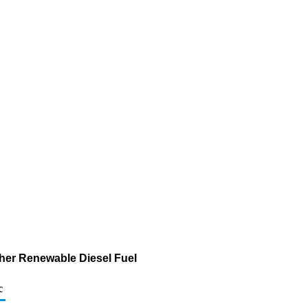
ther Renewable Diesel Fuel
c