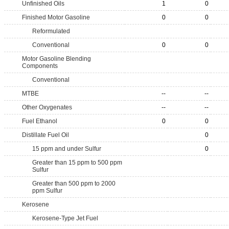
Unfinished Oils
1
0
Finished Motor Gasoline
0
0
Reformulated
Conventional
0
0
Motor Gasoline Blending
Components
Conventional
MTBE
--
--
Other Oxygenates
--
--
Fuel Ethanol
0
0
Distillate Fuel Oil
0
15 ppm and under Sulfur
0
Greater than 15 ppm to 500 ppm
Sulfur
Greater than 500 ppm to 2000
ppm Sulfur
Kerosene
Kerosene-Type Jet Fuel