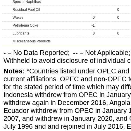
Special Naphthas
Residual Fuel Oil
0
Waxes
0
0
Petroleum Coke
-1
Lubricants
0
0
Miscellaneous Products
-
= No Data Reported;
--
= Not Applicable
Withheld to avoid disclosure of individual
Notes:
*Countries listed under OPEC an
current affiliations. OPEC and non-OPEC to
for the stated period of time which may diffe
Indonesia withdrew from OPEC in January 
withdrew again in December 2016, Angola
Ecuador withdrew from OPEC in January 1
2007, and withdrew in January 2020, and
July 1996 and and rejoined in July 2016,