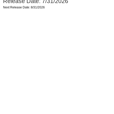
Release Date: 7/31/2026
Next Release Date: 8/31/2026