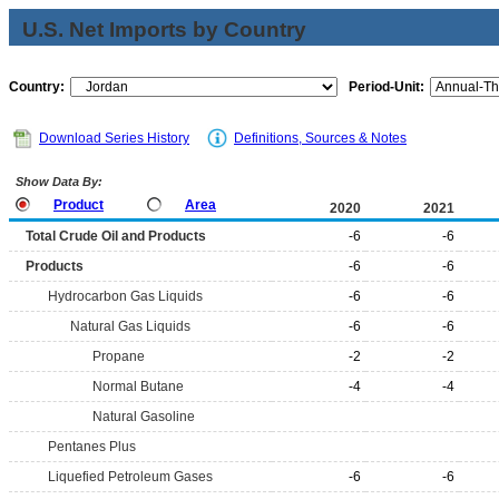
U.S. Net Imports by Country
Country:
Period-Unit:
Download Series History
Definitions, Sources & Notes
Show Data By:
Product
Area
2020
2021
Total Crude Oil and Products
-6
-6
Products
-6
-6
Hydrocarbon Gas Liquids
-6
-6
Natural Gas Liquids
-6
-6
Propane
-2
-2
Normal Butane
-4
-4
Natural Gasoline
Pentanes Plus
Liquefied Petroleum Gases
-6
-6