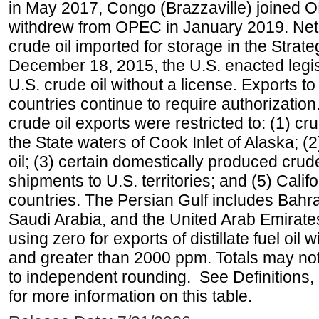
in May 2017, Congo (Brazzaville) joined 
withdrew from OPEC in January 2019. Net i
crude oil imported for storage in the Stra
December 18, 2015, the U.S. enacted legisl
U.S. crude oil without a license. Exports 
countries continue to require authorizatio
crude oil exports were restricted to: (1) cr
the State waters of Cook Inlet of Alaska; 
oil; (3) certain domestically produced crud
shipments to U.S. territories; and (5) Califo
countries. The Persian Gulf includes Bahrai
Saudi Arabia, and the United Arab Emirates
using zero for exports of distillate fuel oil
and greater than 2000 ppm. Totals may n
to independent rounding. See Definitions,
for more information on this table.