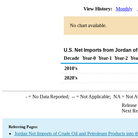
View History:
Monthly
No chart available.
U.S. Net Imports from Jordan o
Decade
Year-0
Year-1
Year-2
Yea
2010's
2020's
-
= No Data Reported;
--
= Not Applicable;
NA
= Not A
Release
Next Re
Referring Pages:
Jordan Net Imports of Crude Oil and Petroleum Products into t