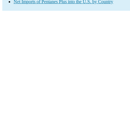
Net Imports of Pentanes Plus into the U.S. by Country