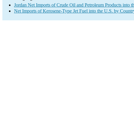
Jordan Net Imports of Crude Oil and Petroleum Products into t
Net Imports of Kerosene-Type Jet Fuel into the U.S. by Countr