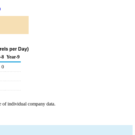
)
rels per Day)
-8
Year-9
0
e of individual company data.