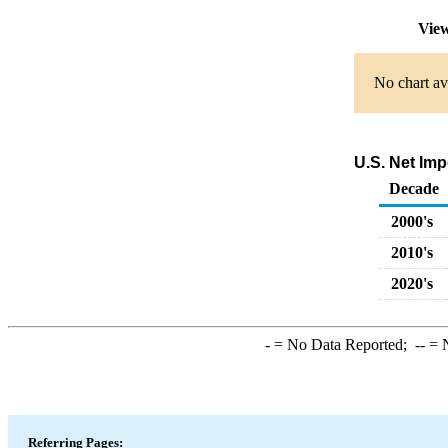
View
No chart av
U.S. Net Imp
Decade
2000's
2010's
2020's
-
= No Data Reported;
--
= N
Referring Pages: