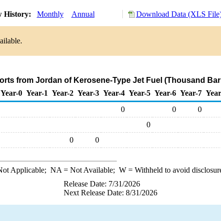
 History:
Monthly
Annual
Download Data (XLS File
ailable.
orts from Jordan of Kerosene-Type Jet Fuel (Thousand Bar
Year-0
Year-1
Year-2
Year-3
Year-4
Year-5
Year-6
Year-7
Year
0
0
0
0
0
0
ot Applicable;
NA
= Not Available;
W
= Withheld to avoid disclosur
Release Date: 7/31/2026
Next Release Date: 8/31/2026