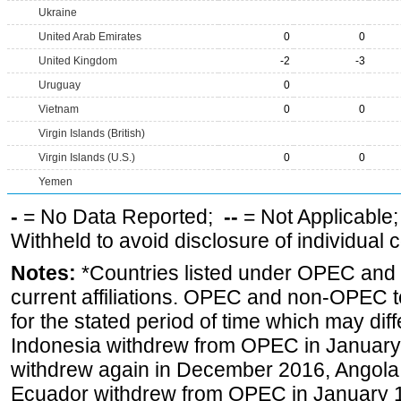
Ukraine
United Arab Emirates
0
0
United Kingdom
-2
-3
Uruguay
0
Vietnam
0
0
Virgin Islands (British)
Virgin Islands (U.S.)
0
0
Yemen
-
= No Data Reported;
--
= Not Applicable
Withheld to avoid disclosure of individual
Notes:
*Countries listed under OPEC an
current affiliations. OPEC and non-OPEC to
for the stated period of time which may diffe
Indonesia withdrew from OPEC in January 
withdrew again in December 2016, Angola
Ecuador withdrew from OPEC in January 1