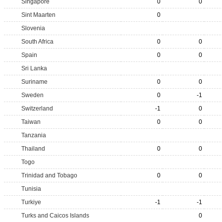
Singapore
0
0
Sint Maarten
0
Slovenia
South Africa
0
0
Spain
0
0
Sri Lanka
Suriname
0
0
Sweden
0
-1
Switzerland
-1
0
Taiwan
0
0
Tanzania
Thailand
0
0
Togo
Trinidad and Tobago
0
0
Tunisia
Turkiye
-1
-1
Turks and Caicos Islands
0