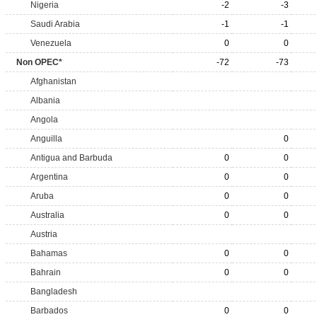
Nigeria
-2
-3
Saudi Arabia
-1
-1
Venezuela
0
0
Non OPEC*
-72
-73
Afghanistan
Albania
Angola
Anguilla
0
Antigua and Barbuda
0
0
Argentina
0
0
Aruba
0
0
Australia
0
0
Austria
Bahamas
0
0
Bahrain
0
0
Bangladesh
Barbados
0
0