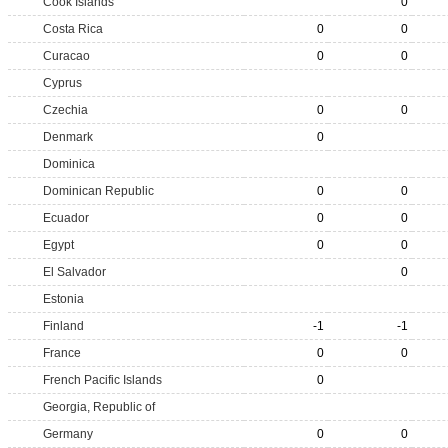
Cook Islands
0
Costa Rica
0
0
Curacao
0
0
Cyprus
Czechia
0
0
Denmark
0
Dominica
Dominican Republic
0
0
Ecuador
0
0
Egypt
0
0
El Salvador
0
Estonia
Finland
-1
-1
France
0
0
French Pacific Islands
0
Georgia, Republic of
Germany
0
0