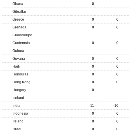
Ghana
0
Gibraltar
Greece
0
0
Grenada
0
0
Guadeloupe
Guatemala
0
0
Guinea
Guyana
0
0
Haiti
0
0
Honduras
0
0
Hong Kong
0
0
Hungary
0
Iceland
India
-11
-10
Indonesia
0
0
Ireland
0
0
Israel
0
0