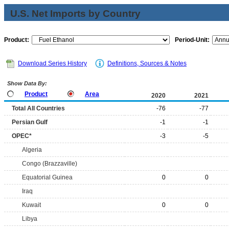
U.S. Net Imports by Country
Product:
Period-Unit:
Download Series History
Definitions, Sources & Notes
Show Data By:
Product
Area
2020
2021
Total All Countries
-76
-77
Persian Gulf
-1
-1
OPEC*
-3
-5
Algeria
Congo (Brazzaville)
Equatorial Guinea
0
0
Iraq
Kuwait
0
0
Libya