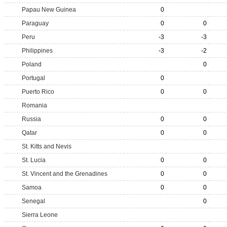
Papau New Guinea
0
Paraguay
0
0
Peru
-3
-3
Philippines
-3
-2
Poland
0
Portugal
0
Puerto Rico
0
0
Romania
Russia
0
0
Qatar
0
0
St. Kitts and Nevis
St. Lucia
0
0
St. Vincent and the Grenadines
0
0
Samoa
0
0
Senegal
0
Sierra Leone