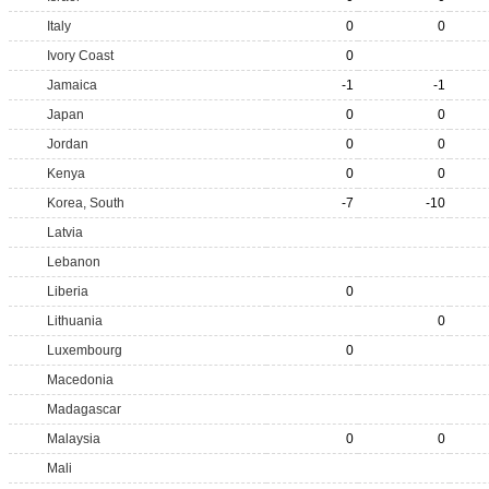
Italy
0
0
Ivory Coast
0
Jamaica
-1
-1
Japan
0
0
Jordan
0
0
Kenya
0
0
Korea, South
-7
-10
Latvia
Lebanon
Liberia
0
Lithuania
0
Luxembourg
0
Macedonia
Madagascar
Malaysia
0
0
Mali