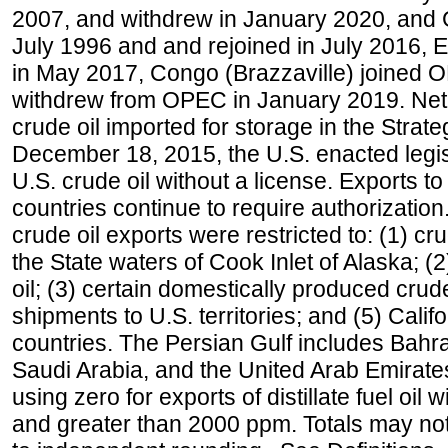
2007, and withdrew in January 2020, and
July 1996 and and rejoined in July 2016,
in May 2017, Congo (Brazzaville) joined 
withdrew from OPEC in January 2019. Net i
crude oil imported for storage in the Stra
December 18, 2015, the U.S. enacted legisl
U.S. crude oil without a license. Exports 
countries continue to require authorizatio
crude oil exports were restricted to: (1) cr
the State waters of Cook Inlet of Alaska; 
oil; (3) certain domestically produced crud
shipments to U.S. territories; and (5) Califo
countries. The Persian Gulf includes Bahrai
Saudi Arabia, and the United Arab Emirates
using zero for exports of distillate fuel oil
and greater than 2000 ppm. Totals may n