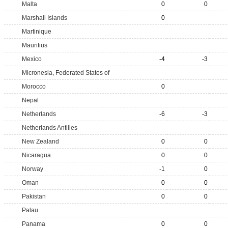
Malta
0
0
Marshall Islands
0
Martinique
Mauritius
Mexico
-4
-3
Micronesia, Federated States of
Morocco
0
Nepal
Netherlands
-6
-3
Netherlands Antilles
New Zealand
0
0
Nicaragua
0
0
Norway
-1
0
Oman
0
0
Pakistan
0
0
Palau
Panama
0
0