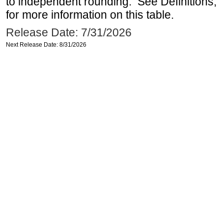
to independent rounding. See Definitions,
for more information on this table.
Release Date: 7/31/2026
Next Release Date: 8/31/2026