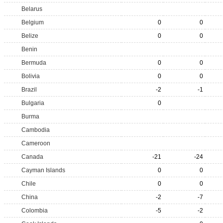
Belarus
Belgium
0
0
Belize
0
0
Benin
Bermuda
0
0
Bolivia
0
0
Brazil
-2
-1
Bulgaria
0
Burma
Cambodia
Cameroon
Canada
-21
-24
Cayman Islands
0
0
Chile
0
0
China
-2
-7
Colombia
-5
-2