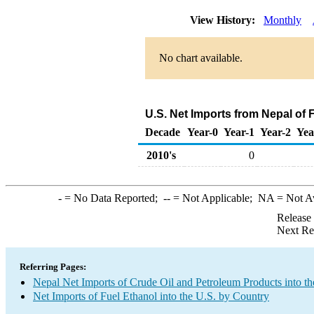
View History:
Monthly
No chart available.
U.S. Net Imports from Nepal of 
Decade
Year-0
Year-1
Year-2
Yea
2010's
0
-
= No Data Reported;
--
= Not Applicable;
NA
= Not A
Release
Next Re
Referring Pages:
Nepal Net Imports of Crude Oil and Petroleum Products into th
Net Imports of Fuel Ethanol into the U.S. by Country