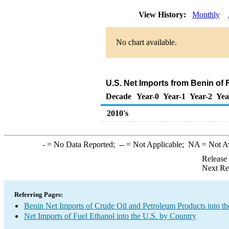
View History:
Monthly
No chart available.
U.S. Net Imports from Benin of 
Decade
Year-0
Year-1
Year-2
Yea
2010's
-
= No Data Reported;
--
= Not Applicable;
NA
= Not A
Release
Next Re
Referring Pages:
Benin Net Imports of Crude Oil and Petroleum Products into th
Net Imports of Fuel Ethanol into the U.S. by Country