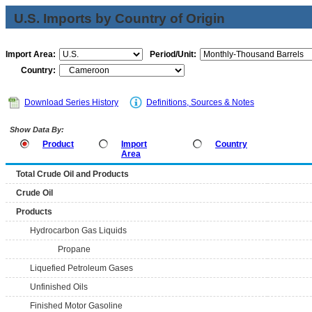
U.S. Imports by Country of Origin
Import Area:
Period/Unit:
Country:
Download Series History
Definitions, Sources & Notes
Show Data By:
Product
Import
Country
Area
Total Crude Oil and Products
Crude Oil
Products
Hydrocarbon Gas Liquids
Propane
Liquefied Petroleum Gases
Unfinished Oils
Finished Motor Gasoline