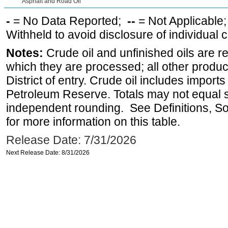
Asphalt and Road Oil
-
= No Data Reported;
--
= Not Applicable
Withheld to avoid disclosure of individual
Notes:
Crude oil and unfinished oils are re
which they are processed; all other produ
District of entry. Crude oil includes imports
Petroleum Reserve. Totals may not equal
independent rounding. See Definitions, S
for more information on this table.
Release Date: 7/31/2026
Next Release Date: 8/31/2026