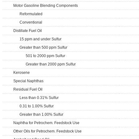
Motor Gasoline Blending Components
Reformulated
Conventional
Distillate Fuel Oil
15 ppm and under Sulfur
Greater than 500 ppm Sulfur
501 to 2000 ppm Sulfur
Greater than 2000 ppm Sulfur
Kerosene
Special Naphthas
Residual Fuel Oil
Less than 0.31% Sulfur
0.31 to 1.00% Sulfur
Greater than 1.00% Sulfur
Naphtha for Petrochem. Feedstock Use
Other Oils for Petrochem. Feedstock Use