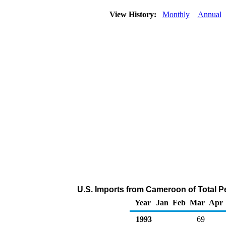
View History:
Monthly
Annual
U.S. Imports from Cameroon of Total P
Year
Jan
Feb
Mar
Apr
1993
69