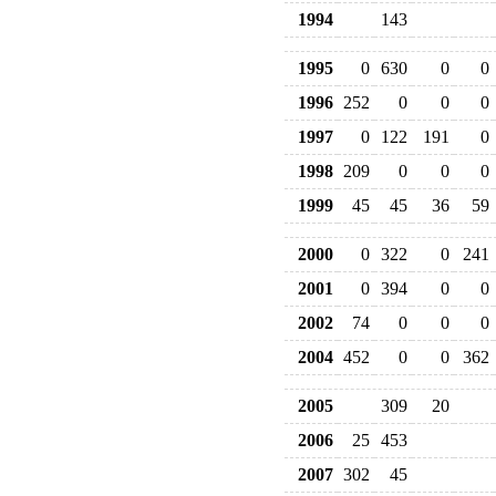
1994
143
1995
0
630
0
0
1996
252
0
0
0
1997
0
122
191
0
1998
209
0
0
0
1999
45
45
36
59
2000
0
322
0
241
2001
0
394
0
0
2002
74
0
0
0
2004
452
0
0
362
2005
309
20
2006
25
453
2007
302
45