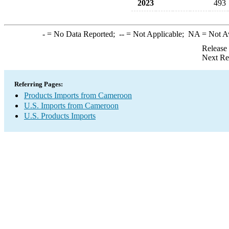
2023
493
-
= No Data Reported;
--
= Not Applicable;
NA
= Not A
Release
Next Re
Referring Pages:
Products Imports from Cameroon
U.S. Imports from Cameroon
U.S. Products Imports