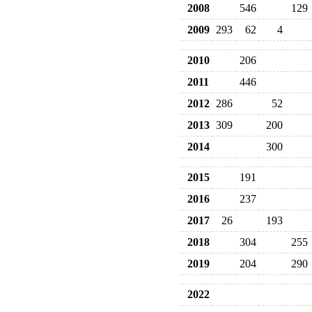
2008
546
129
2009
293
62
4
2010
206
2011
446
2012
286
52
2013
309
200
2014
300
2015
191
2016
237
2017
26
193
2018
304
255
2019
204
290
2022