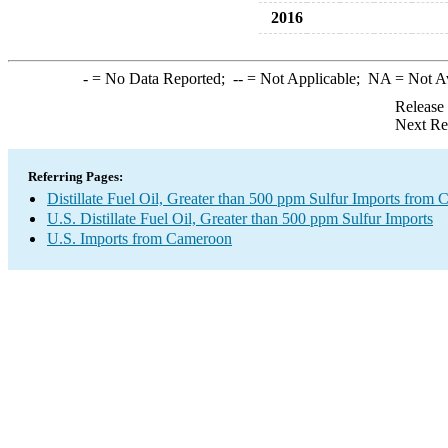
2016
-
= No Data Reported;
--
= Not Applicable;
NA
= Not A
Release
Next Re
Referring Pages:
Distillate Fuel Oil, Greater than 500 ppm Sulfur Imports from
U.S. Distillate Fuel Oil, Greater than 500 ppm Sulfur Imports
U.S. Imports from Cameroon