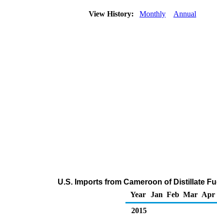
View History:
Monthly
Annual
U.S. Imports from Cameroon of Distillate Fu
Year
Jan
Feb
Mar
Apr
2015