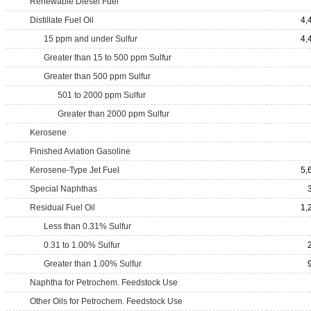
Renewable Diesel Fuel
Distillate Fuel Oil
4,
15 ppm and under Sulfur
4,
Greater than 15 to 500 ppm Sulfur
Greater than 500 ppm Sulfur
501 to 2000 ppm Sulfur
Greater than 2000 ppm Sulfur
Kerosene
Finished Aviation Gasoline
Kerosene-Type Jet Fuel
5,
Special Naphthas
Residual Fuel Oil
1,
Less than 0.31% Sulfur
0.31 to 1.00% Sulfur
Greater than 1.00% Sulfur
Naphtha for Petrochem. Feedstock Use
Other Oils for Petrochem. Feedstock Use