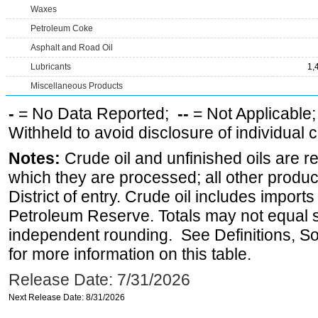
Waxes
Petroleum Coke
Asphalt and Road Oil
Lubricants
1,
Miscellaneous Products
-
= No Data Reported;
--
= Not Applicable
Withheld to avoid disclosure of individual
Notes:
Crude oil and unfinished oils are re
which they are processed; all other produ
District of entry. Crude oil includes imports
Petroleum Reserve. Totals may not equal
independent rounding. See Definitions, S
for more information on this table.
Release Date: 7/31/2026
Next Release Date: 8/31/2026