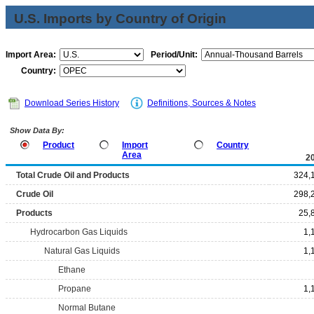
U.S. Imports by Country of Origin
Import Area:
Period/Unit:
Country:
Download Series History
Definitions, Sources & Notes
Show Data By:
Product
Import
Country
Area
2
Total Crude Oil and Products
324,
Crude Oil
298,
Products
25,
Hydrocarbon Gas Liquids
1,
Natural Gas Liquids
1,
Ethane
Propane
1,
Normal Butane