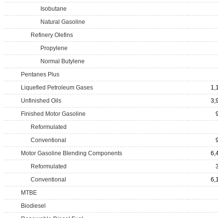
Isobutane
Natural Gasoline
Refinery Olefins
Propylene
Normal Butylene
Pentanes Plus
Liquefied Petroleum Gases
1,
Unfinished Oils
3,
Finished Motor Gasoline
Reformulated
Conventional
Motor Gasoline Blending Components
6,
Reformulated
Conventional
6,
MTBE
Biodiesel