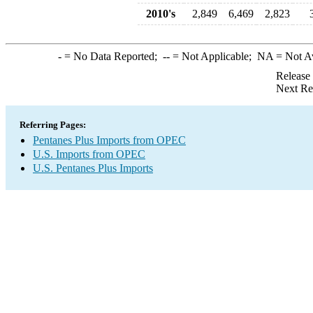
2010's
2,849
6,469
2,823
-
= No Data Reported;
--
= Not Applicable;
NA
= Not A
Release
Next Re
Referring Pages:
Pentanes Plus Imports from OPEC
U.S. Imports from OPEC
U.S. Pentanes Plus Imports