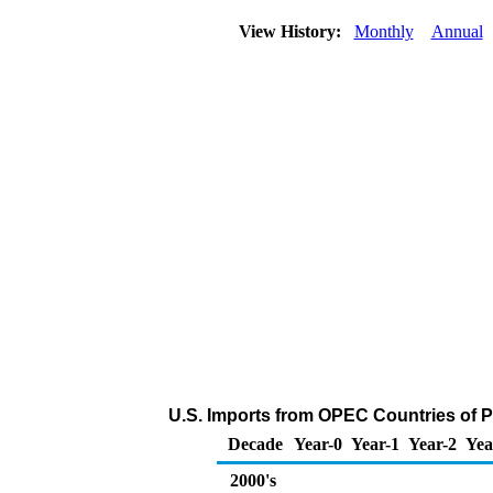
View History:
Monthly
Annual
U.S. Imports from OPEC Countries of 
Decade
Year-0
Year-1
Year-2
Yea
2000's