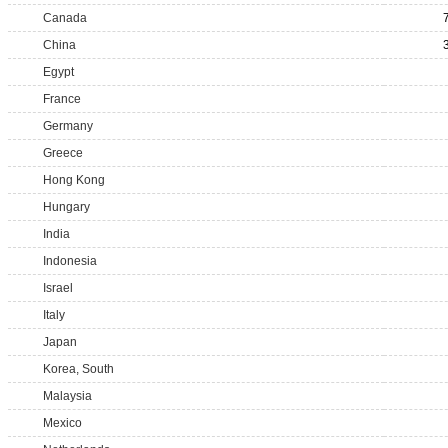
Canada
China
Egypt
France
Germany
Greece
Hong Kong
Hungary
India
Indonesia
Israel
Italy
Japan
Korea, South
Malaysia
Mexico