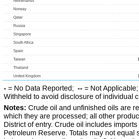
Netherlands
Norway
Qatar
Russia
Singapore
South Africa
Spain
Taiwan
Thailand
United Kingdom
-
= No Data Reported;
--
= Not Applicable
Withheld to avoid disclosure of individual
Notes:
Crude oil and unfinished oils are re
which they are processed; all other produ
District of entry. Crude oil includes imports
Petroleum Reserve. Totals may not equal