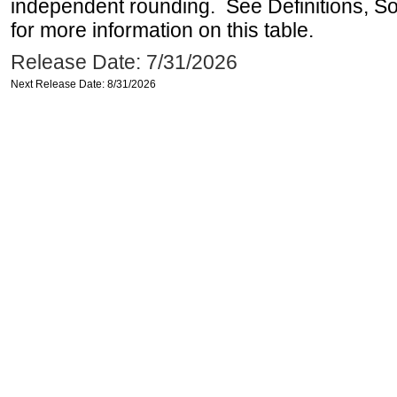
independent rounding. See Definitions, S
for more information on this table.
Release Date: 7/31/2026
Next Release Date: 8/31/2026