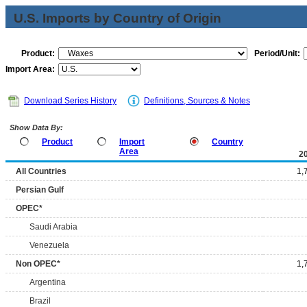
U.S. Imports by Country of Origin
Product:
Period/Unit:
Import Area:
Download Series History
Definitions, Sources & Notes
Show Data By:
Product
Import
Country
Area
2
All Countries
1,
Persian Gulf
OPEC*
Saudi Arabia
Venezuela
Non OPEC*
1,
Argentina
Brazil