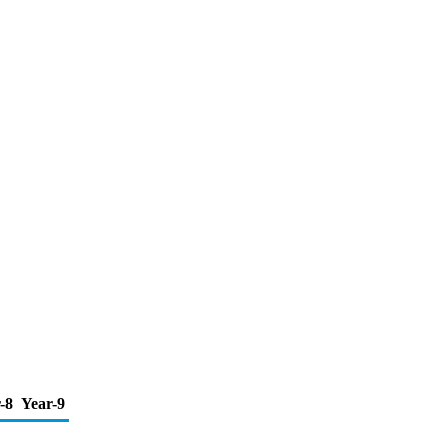
-8
Year-9