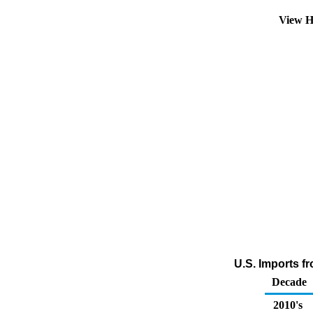
View H
U.S. Imports f
Decade
2010's