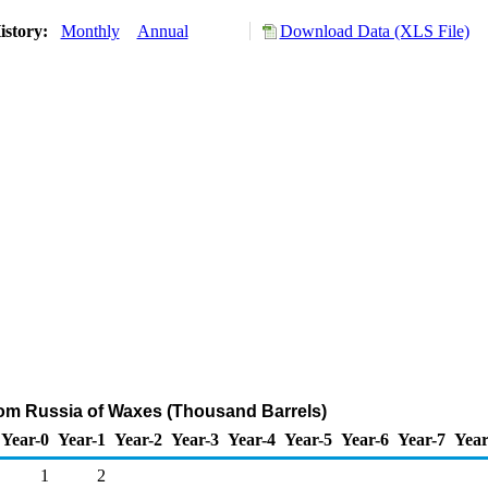
istory:
Monthly
Annual
Download Data (XLS File)
rom Russia of Waxes (Thousand Barrels)
Year-0
Year-1
Year-2
Year-3
Year-4
Year-5
Year-6
Year-7
Year
1
2