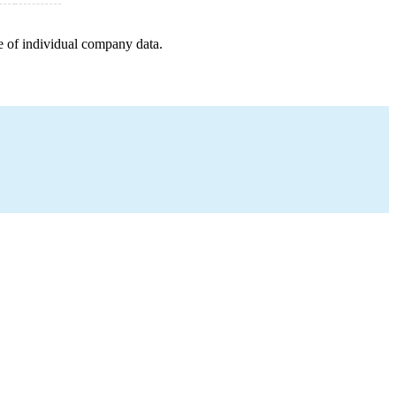
e of individual company data.