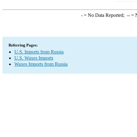
-
= No Data Reported;
--
= N
Referring Pages:
U.S. Imports from Russia
U.S. Waxes Imports
Waxes Imports from Russia