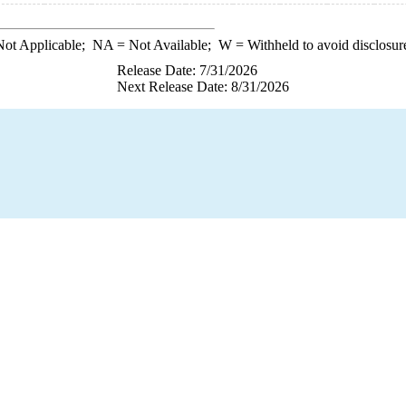
ot Applicable;
NA
= Not Available;
W
= Withheld to avoid disclosur
Release Date: 7/31/2026
Next Release Date: 8/31/2026