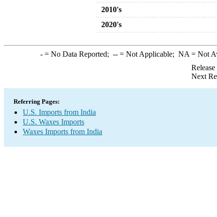
2010's
2020's
-
= No Data Reported;
--
= Not Applicable;
NA
= Not A
Release
Next Re
Referring Pages:
U.S. Imports from India
U.S. Waxes Imports
Waxes Imports from India