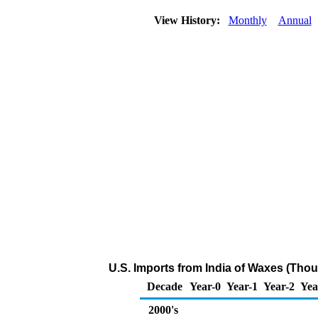
View History:
Monthly
Annual
U.S. Imports from India of Waxes (Tho
Decade
Year-0
Year-1
Year-2
Yea
2000's