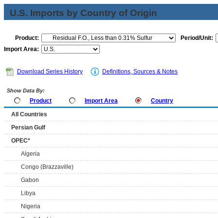
U.S. Imports by Country of Origin
Product:
Period/Unit:
Import Area:
Download Series History
Definitions, Sources & Notes
Show Data By:
Product
Import Area
Country
All Countries
Persian Gulf
OPEC*
Algeria
Congo (Brazzaville)
Gabon
Libya
Nigeria