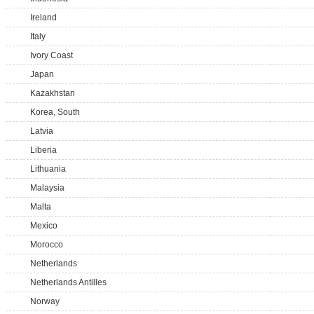
Ireland
Italy
Ivory Coast
Japan
Kazakhstan
Korea, South
Latvia
Liberia
Lithuania
Malaysia
Malta
Mexico
Morocco
Netherlands
Netherlands Antilles
Norway