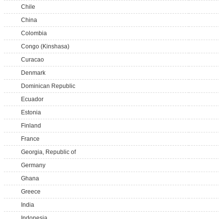
Chile
China
Colombia
Congo (Kinshasa)
Curacao
Denmark
Dominican Republic
Ecuador
Estonia
Finland
France
Georgia, Republic of
Germany
Ghana
Greece
India
Indonesia