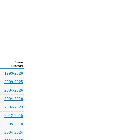
View
History
1993-2026
2009-2025
2004-2026
2004-2026
2004-2023
2012-2015
2005-2018
2004-2024