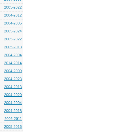
2005-2022
2004-2012
2004-2005
2005-2024
2005-2022
2005-2013
2004-2004
2014-2014
2004-2009
2004-2023
2004-2013
2004-2020
2004-2004
2004-2018
2005-2011
2005-2016