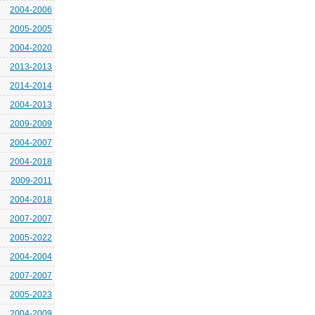
2004-2006
2005-2005
2004-2020
2013-2013
2014-2014
2004-2013
2009-2009
2004-2007
2004-2018
2009-2011
2004-2018
2007-2007
2005-2022
2004-2004
2007-2007
2005-2023
2004-2009