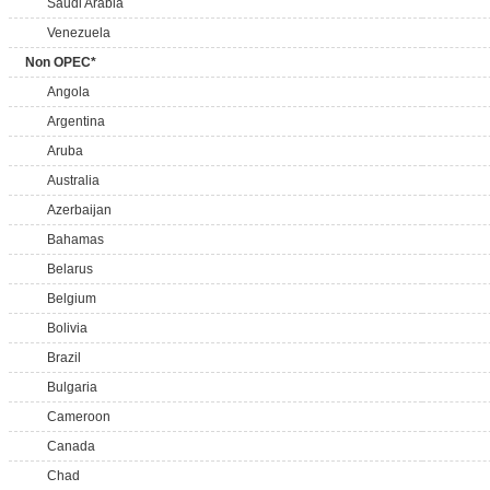
Saudi Arabia
Venezuela
Non OPEC*
Angola
Argentina
Aruba
Australia
Azerbaijan
Bahamas
Belarus
Belgium
Bolivia
Brazil
Bulgaria
Cameroon
Canada
Chad