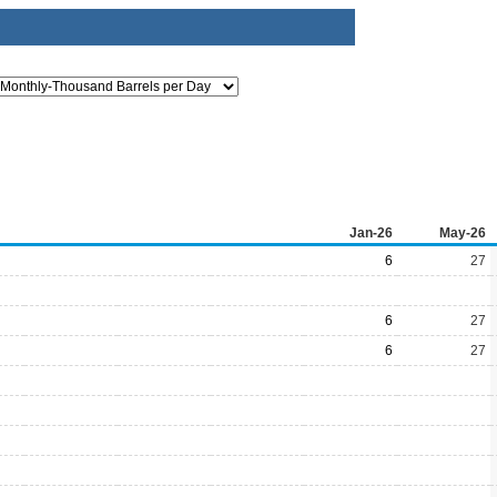
Jan-26
May-26
6
27
6
27
6
27