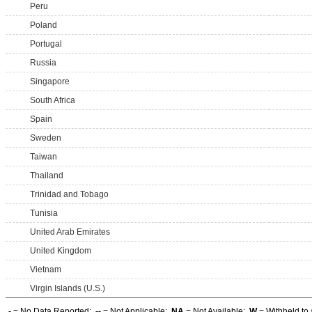
Peru
Poland
Portugal
Russia
Singapore
South Africa
Spain
Sweden
Taiwan
Thailand
Trinidad and Tobago
Tunisia
United Arab Emirates
United Kingdom
Vietnam
Virgin Islands (U.S.)
-
= No Data Reported;
--
= Not Applicable;
NA
= Not Available;
W
= Withheld to 