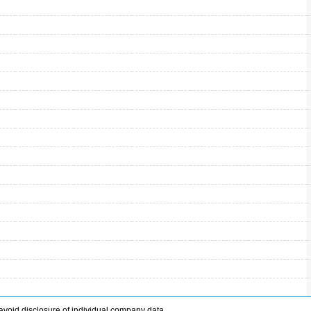
avoid disclosure of individual company data.