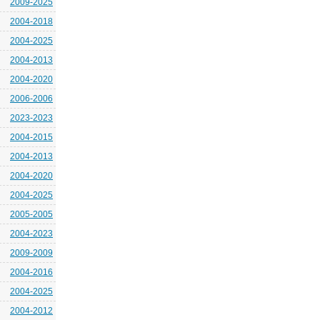
2009-2025
2004-2018
2004-2025
2004-2013
2004-2020
2006-2006
2023-2023
2004-2015
2004-2013
2004-2020
2004-2025
2005-2005
2004-2023
2009-2009
2004-2016
2004-2025
2004-2012