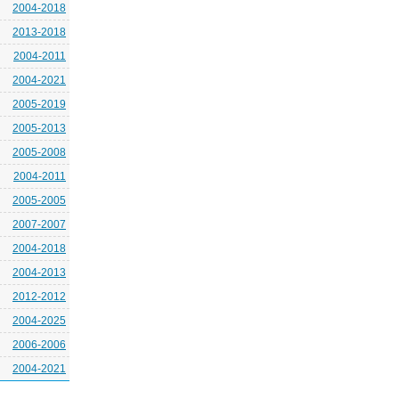
2004-2018
2013-2018
2004-2011
2004-2021
2005-2019
2005-2013
2005-2008
2004-2011
2005-2005
2007-2007
2004-2018
2004-2013
2012-2012
2004-2025
2006-2006
2004-2021