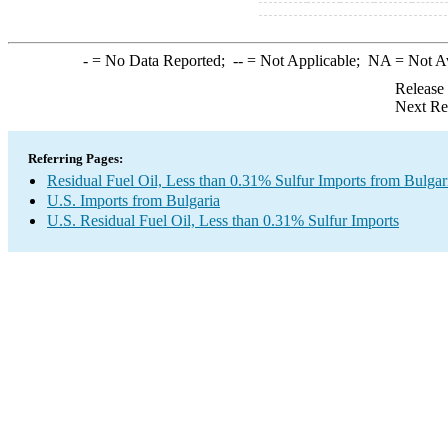
-
= No Data Reported;
--
= Not Applicable;
NA
= Not A
Release
Next Re
Referring Pages:
Residual Fuel Oil, Less than 0.31% Sulfur Imports from Bulgar
U.S. Imports from Bulgaria
U.S. Residual Fuel Oil, Less than 0.31% Sulfur Imports