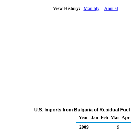
View History:
Monthly
Annual
U.S. Imports from Bulgaria of Residual Fuel
Year
Jan
Feb
Mar
Apr
2009
9