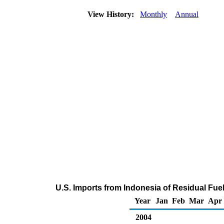
View History:
Monthly
Annual
U.S. Imports from Indonesia of Residual Fuel
Year
Jan
Feb
Mar
Apr
2004