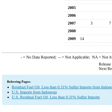
2005
2006
2007
3
7
2008
2009
14
-
= No Data Reported;
--
= Not Applicable;
NA
= Not A
Release
Next Re
Referring Pages:
Residual Fuel Oil, Less than 0.31% Sulfur Imports from Indone
U.S. Imports from Indonesia
U.S. Residual Fuel Oil, Less than 0.31% Sulfur Imports