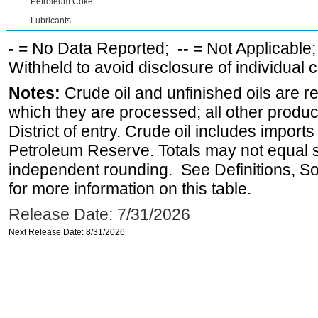
Petroleum Coke
Lubricants
-
= No Data Reported;
--
= Not Applicable
Withheld to avoid disclosure of individual
Notes:
Crude oil and unfinished oils are re
which they are processed; all other produ
District of entry. Crude oil includes imports
Petroleum Reserve. Totals may not equal
independent rounding. See Definitions, S
for more information on this table.
Release Date: 7/31/2026
Next Release Date: 8/31/2026