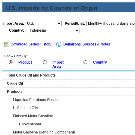
U.S. Imports by Country of Origin
Import Area:
Period/Unit:
Country:
Download Series History
Definitions, Sources & Notes
Show Data By:
Product
Import
Country
Area
Total Crude Oil and Products
Crude Oil
Products
Liquefied Petroleum Gases
Unfinished Oils
Finished Motor Gasoline
Conventional
Motor Gasoline Blending Components