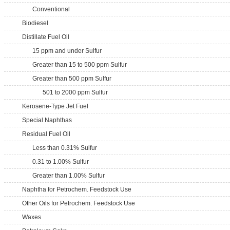
Conventional
Biodiesel
Distillate Fuel Oil
15 ppm and under Sulfur
Greater than 15 to 500 ppm Sulfur
Greater than 500 ppm Sulfur
501 to 2000 ppm Sulfur
Kerosene-Type Jet Fuel
Special Naphthas
Residual Fuel Oil
Less than 0.31% Sulfur
0.31 to 1.00% Sulfur
Greater than 1.00% Sulfur
Naphtha for Petrochem. Feedstock Use
Other Oils for Petrochem. Feedstock Use
Waxes