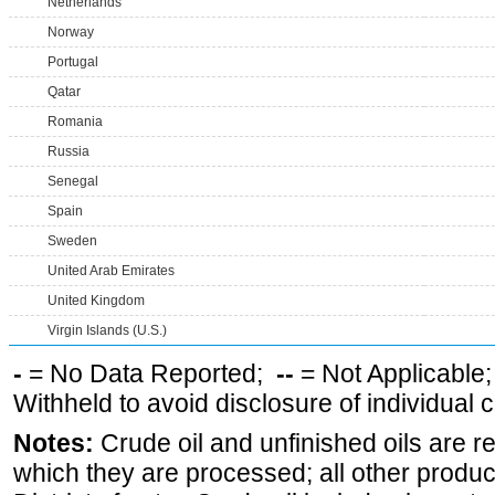
Netherlands
Norway
Portugal
Qatar
Romania
Russia
Senegal
Spain
Sweden
United Arab Emirates
United Kingdom
Virgin Islands (U.S.)
-
= No Data Reported;
--
= Not Applicable
Withheld to avoid disclosure of individual
Notes:
Crude oil and unfinished oils are re
which they are processed; all other produ