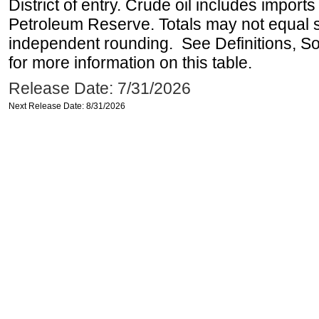
District of entry. Crude oil includes imports
Petroleum Reserve. Totals may not equal
independent rounding. See Definitions, S
for more information on this table.
Release Date: 7/31/2026
Next Release Date: 8/31/2026