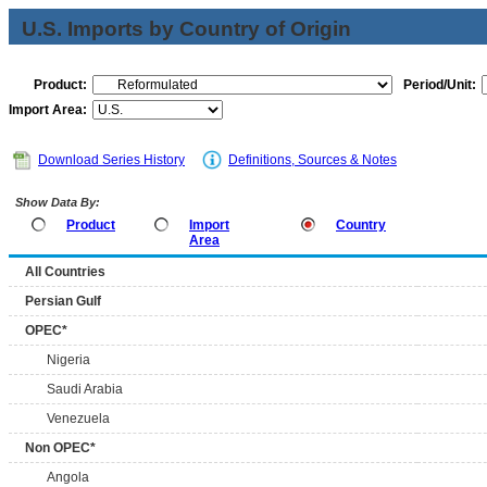
U.S. Imports by Country of Origin
Product:
Period/Unit:
Import Area:
Download Series History
Definitions, Sources & Notes
Show Data By:
Product
Import
Country
Area
All Countries
Persian Gulf
OPEC*
Nigeria
Saudi Arabia
Venezuela
Non OPEC*
Angola