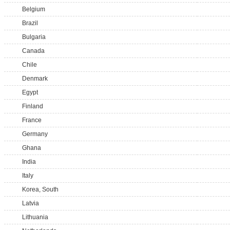
Belgium
Brazil
Bulgaria
Canada
Chile
Denmark
Egypt
Finland
France
Germany
Ghana
India
Italy
Korea, South
Latvia
Lithuania