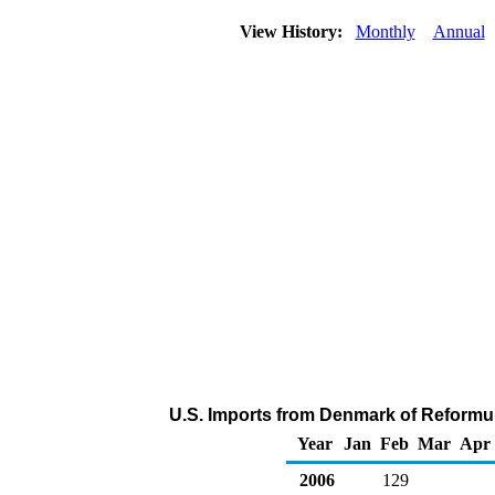
View History:
Monthly
Annual
U.S. Imports from Denmark of Reformu
Year
Jan
Feb
Mar
Apr
2006
129