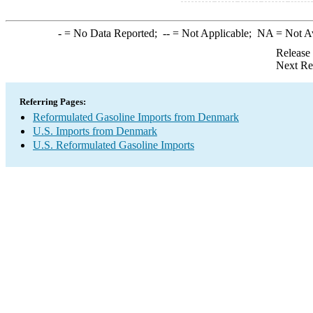
-
= No Data Reported;
--
= Not Applicable;
NA
= Not A
Release
Next Re
Referring Pages:
Reformulated Gasoline Imports from Denmark
U.S. Imports from Denmark
U.S. Reformulated Gasoline Imports