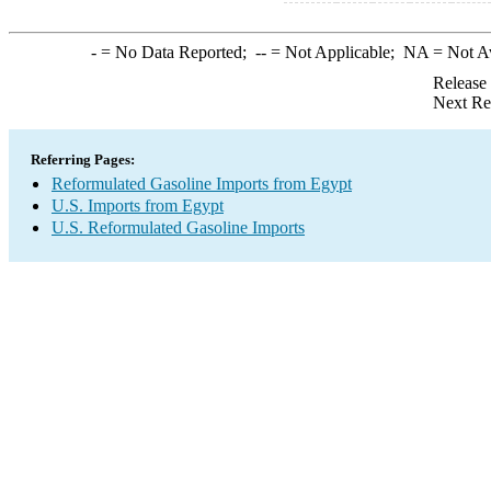
-
= No Data Reported;
--
= Not Applicable;
NA
= Not A
Release
Next Re
Referring Pages:
Reformulated Gasoline Imports from Egypt
U.S. Imports from Egypt
U.S. Reformulated Gasoline Imports