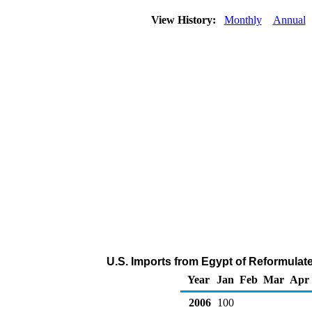
View History:
Monthly
Annual
U.S. Imports from Egypt of Reformulat
Year
Jan
Feb
Mar
Apr
2006
100