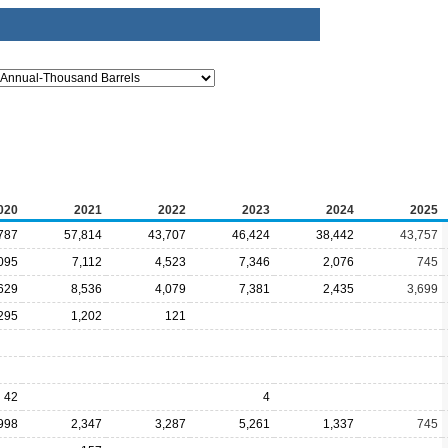
020
2021
2022
2023
2024
2025
787
57,814
43,707
46,424
38,442
43,757
095
7,112
4,523
7,346
2,076
745
629
8,536
4,079
7,381
2,435
3,699
295
1,202
121
42
4
998
2,347
3,287
5,261
1,337
745