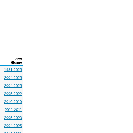
View
History
1981-2025
2004-2025
2004-2025
2005-2022
2010-2010
2011-2011
2005-2023
2004-2025