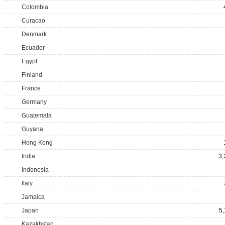
Colombia
Curacao
Denmark
Ecuador
Egypt
Finland
France
Germany
Guatemala
Guyana
Hong Kong
India
3,
Indonesia
Italy
Jamaica
Japan
5,
Kazakhstan