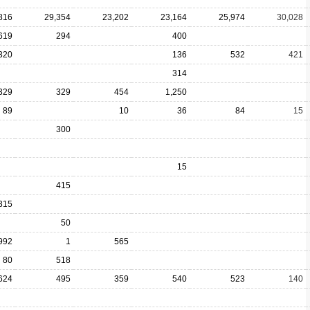
816
29,354
23,202
23,164
25,974
30,028
619
294
400
320
136
532
421
314
329
329
454
1,250
89
10
36
84
15
300
15
415
315
50
992
1
565
80
518
624
495
359
540
523
140