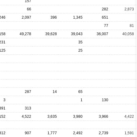
157
66
282
2,873
246
2,097
396
1,345
651
77
81
158
49,278
39,628
39,043
36,007
40,058
231
35
125
25
287
14
65
3
1
130
391
313
152
4,522
3,635
3,980
3,966
4,422
312
907
1,777
2,492
2,739
1,591