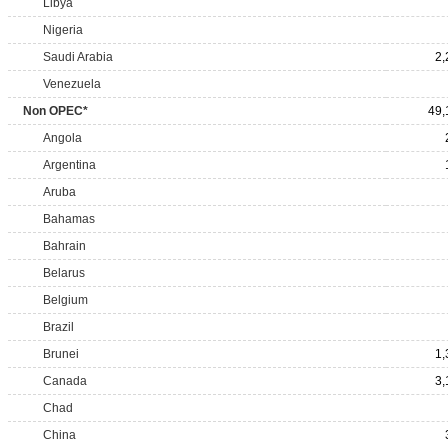
Libya
Nigeria
Saudi Arabia
2,
Venezuela
Non OPEC*
49,
Angola
Argentina
Aruba
Bahamas
Bahrain
Belarus
Belgium
Brazil
Brunei
1,
Canada
3,
Chad
China