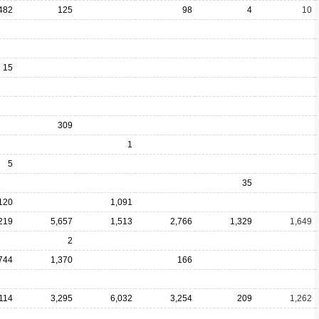
482
125
98
4
10
15
309
1
5
35
120
1,091
219
5,657
1,513
2,766
1,329
1,649
2
744
1,370
166
114
3,295
6,032
3,254
209
1,262