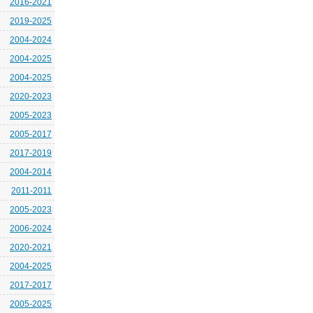
2016-2021
2019-2025
2004-2024
2004-2025
2004-2025
2020-2023
2005-2023
2005-2017
2017-2019
2004-2014
2011-2011
2005-2023
2006-2024
2020-2021
2004-2025
2017-2017
2005-2025