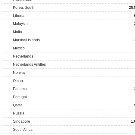
Korea, South
28,
Liberia
Malaysia
Malta
Marshall Islands
Mexico
Netherlands
Netherlands Antilles
Norway
Oman
Panama
Portugal
Qatar
Russia
Singapore
1,
South Africa