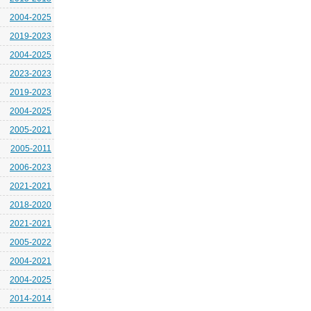
2004-2025
2019-2023
2004-2025
2023-2023
2019-2023
2004-2025
2005-2021
2005-2011
2006-2023
2021-2021
2018-2020
2021-2021
2005-2022
2004-2021
2004-2025
2014-2014