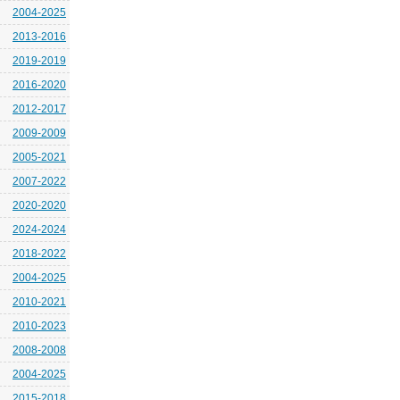
2004-2025
2013-2016
2019-2019
2016-2020
2012-2017
2009-2009
2005-2021
2007-2022
2020-2020
2024-2024
2018-2022
2004-2025
2010-2021
2010-2023
2008-2008
2004-2025
2015-2018