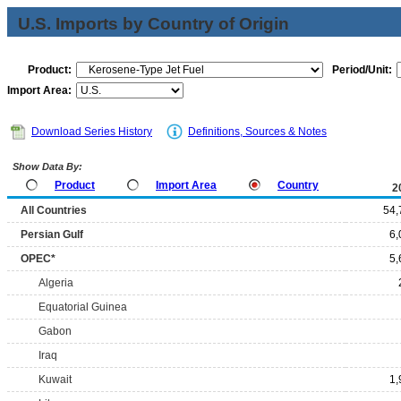
U.S. Imports by Country of Origin
Product:
Period/Unit:
Import Area:
Download Series History
Definitions, Sources & Notes
Show Data By:
Product
Import Area
Country
2
All Countries
54,
Persian Gulf
6,
OPEC*
5,
Algeria
Equatorial Guinea
Gabon
Iraq
Kuwait
1,