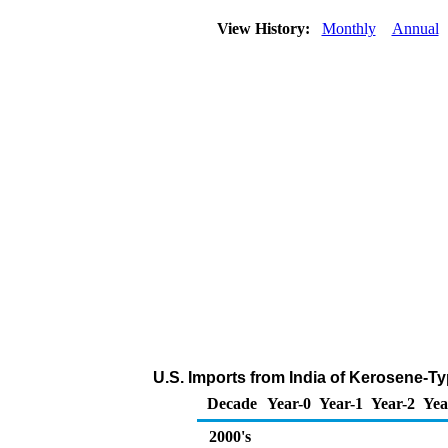
View History:
Monthly
Annual
U.S. Imports from India of Kerosene-Ty
Decade
Year-0
Year-1
Year-2
Yea
2000's