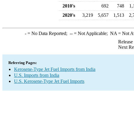
2010's
692
748
1,
2020's
3,219
5,657
1,513
2,
-
= No Data Reported;
--
= Not Applicable;
NA
= Not A
Release
Next Re
Referring Pages:
Kerosene-Type Jet Fuel Imports from India
U.S. Imports from India
U.S. Kerosene-Type Jet Fuel Imports