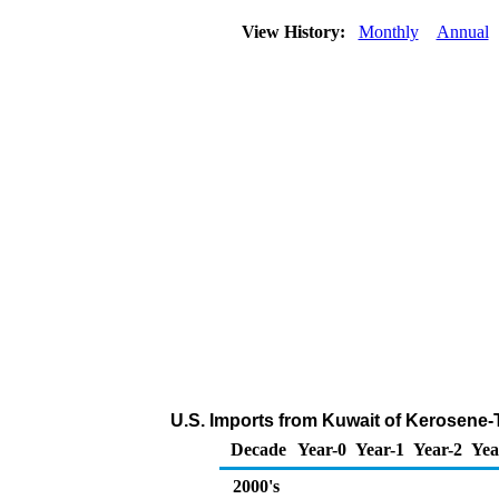
View History:
Monthly
Annual
U.S. Imports from Kuwait of Kerosene-
Decade
Year-0
Year-1
Year-2
Yea
2000's