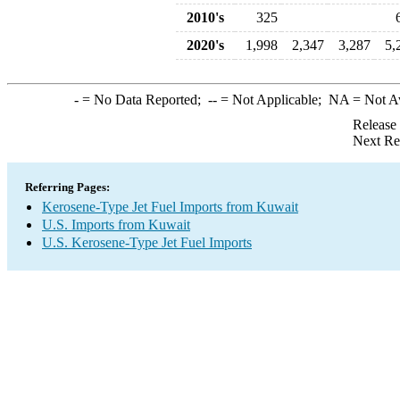
2010's
325
2020's
1,998
2,347
3,287
5,
-
= No Data Reported;
--
= Not Applicable;
NA
= Not A
Release
Next Re
Referring Pages:
Kerosene-Type Jet Fuel Imports from Kuwait
U.S. Imports from Kuwait
U.S. Kerosene-Type Jet Fuel Imports