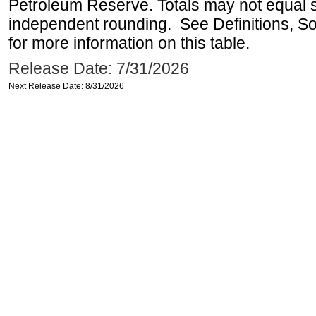
Petroleum Reserve. Totals may not equal
independent rounding. See Definitions, S
for more information on this table.
Release Date: 7/31/2026
Next Release Date: 8/31/2026