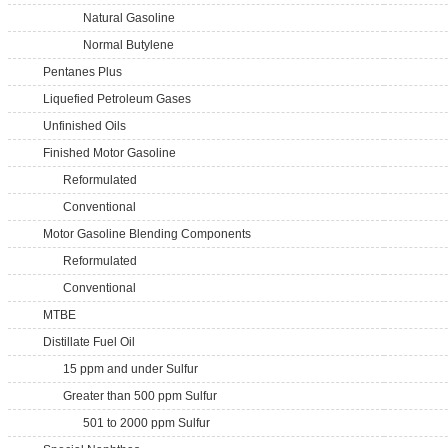
Natural Gasoline
Normal Butylene
Pentanes Plus
Liquefied Petroleum Gases
Unfinished Oils
Finished Motor Gasoline
Reformulated
Conventional
Motor Gasoline Blending Components
Reformulated
Conventional
MTBE
Distillate Fuel Oil
15 ppm and under Sulfur
Greater than 500 ppm Sulfur
501 to 2000 ppm Sulfur