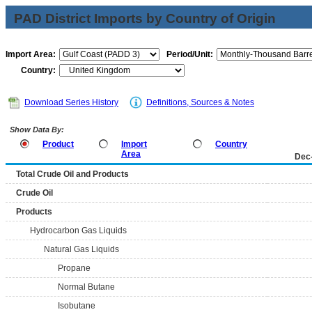
PAD District Imports by Country of Origin
Import Area:
Period/Unit:
Country:
Download Series History
Definitions, Sources & Notes
Show Data By:
Product
Import
Country
Area
Dec
Total Crude Oil and Products
Crude Oil
Products
Hydrocarbon Gas Liquids
Natural Gas Liquids
Propane
Normal Butane
Isobutane