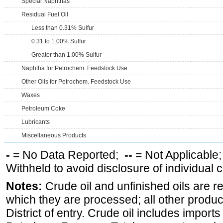
Special Naphthas
Residual Fuel Oil
Less than 0.31% Sulfur
0.31 to 1.00% Sulfur
Greater than 1.00% Sulfur
Naphtha for Petrochem. Feedstock Use
Other Oils for Petrochem. Feedstock Use
Waxes
Petroleum Coke
Lubricants
Miscellaneous Products
-
= No Data Reported;
--
= Not Applicable
Withheld to avoid disclosure of individual
Notes:
Crude oil and unfinished oils are re
which they are processed; all other produ
District of entry. Crude oil includes imports