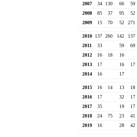
2007
34
130
66
59
2008
85
37
95
52
2009
15
70
52
271
2010
137
260
142
137
2011
33
59
69
2012
16
18
16
2013
17
16
17
2014
16
17
2015
16
14
13
18
2016
17
32
17
2017
35
19
17
2018
24
75
23
41
2019
16
28
42