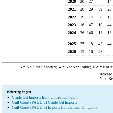
2020
20
27
14
2021
20
29
59
20
2022
19
14
30
13
2023
16
47
10
44
2024
26
146
13
13
2025
25
18
43
44
2026
15
16
43
-
= No Data Reported;
--
= Not Applicable;
NA
= Not A
Release
Next Re
Referring Pages:
Crude Oil Imports from United Kingdom
Gulf Coast (PADD 3) Crude Oil Imports
Gulf Coast (PADD 3) Imports from United Kingdom