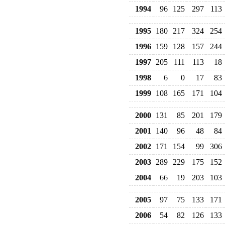
1994
96
125
297
113
1995
180
217
324
254
1996
159
128
157
244
1997
205
111
113
18
1998
6
0
17
83
1999
108
165
171
104
2000
131
85
201
179
2001
140
96
48
84
2002
171
154
99
306
2003
289
229
175
152
2004
66
19
203
103
2005
97
75
133
171
2006
54
82
126
133