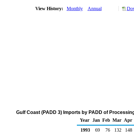
View History:
Monthly
Annual
Dow
Gulf Coast (PADD 3) Imports by PADD of Processing
Year
Jan
Feb
Mar
Apr
1993
69
76
132
148