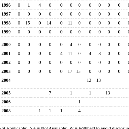
1996
0
1
4
0
0
0
0
0
0
0
0
1997
0
0
0
0
0
0
0
0
0
0
0
1998
0
15
0
14
0
11
0
0
0
0
0
1999
0
0
0
0
0
0
0
0
0
0
0
2000
0
0
0
0
0
4
0
0
0
0
0
2001
0
0
0
0
4
11
0
4
3
0
0
2002
0
0
0
0
0
0
0
0
0
0
0
2003
0
0
0
0
0
17
13
0
0
0
0
2004
12
13
2005
7
1
1
13
2006
1
2008
1
1
1
4
ot Applicable;
NA
= Not Available;
W
= Withheld to avoid disclosur