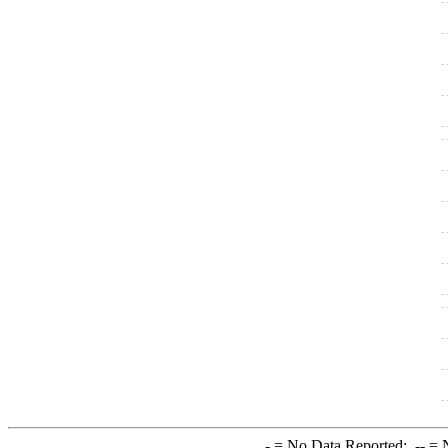
-
= No Data Reported;
--
= N