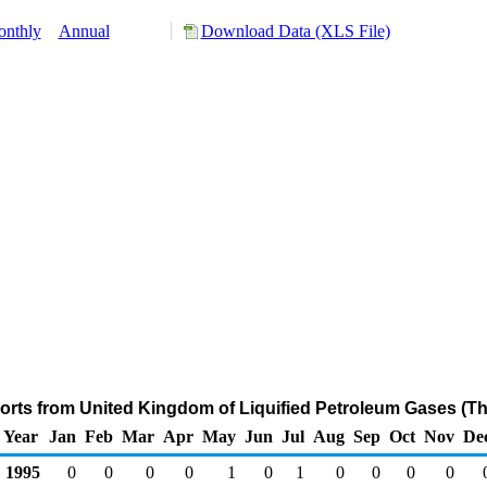
nthly
Annual
Download Data (XLS File)
orts from United Kingdom of Liquified Petroleum Gases (T
Year
Jan
Feb
Mar
Apr
May
Jun
Jul
Aug
Sep
Oct
Nov
De
1995
0
0
0
0
1
0
1
0
0
0
0