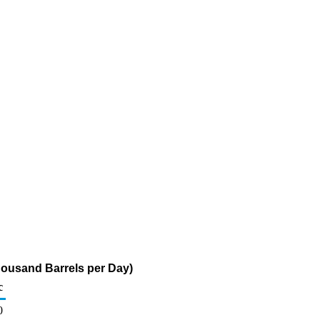
housand Barrels per Day)
c
0