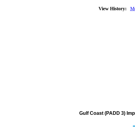
View History:
Mo
Gulf Coast (PADD 3) Imp