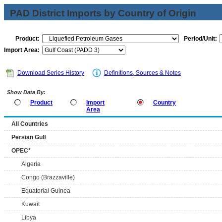
PAD District Imports by Country of Origin
Product:
Period/Unit:
Import Area:
Download Series History
Definitions, Sources & Notes
Show Data By:
Product
Import
Country
Area
All Countries
Persian Gulf
OPEC*
Algeria
Congo (Brazzaville)
Equatorial Guinea
Kuwait
Libya