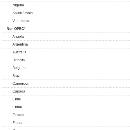
Nigeria
Saudi Arabia
Venezuela
Non OPEC*
Angola
Argentina
Australia
Belarus
Belgium
Brazil
Cameroon
Canada
Chile
China
Finland
France