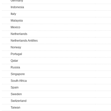
Germany
Indonesia
Italy
Malaysia
Mexico
Netherlands
Netherlands Antilles
Norway
Portugal
Qatar
Russia
Singapore
South Africa
Spain
Sweden
Switzerland
Taiwan