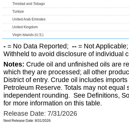
Trinidad and Tobago
Turkiye
United Arab Emirates
United Kingdom
Virgin Islands (U.S.)
-
= No Data Reported;
--
= Not Applicable
Withheld to avoid disclosure of individual
Notes:
Crude oil and unfinished oils are re
which they are processed; all other produ
District of entry. Crude oil includes imports
Petroleum Reserve. Totals may not equal
independent rounding. See Definitions, S
for more information on this table.
Release Date: 7/31/2026
Next Release Date: 8/31/2026