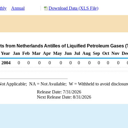
hly
Annual
Download Data (XLS File)
ts from Netherlands Antilles of Liquified Petroleum Gases 
Year
Jan
Feb
Mar
Apr
May
Jun
Jul
Aug
Sep
Oct
Nov
De
2004
0
0
0
0
0
0
0
0
0
0
0
ot Applicable;
NA
= Not Available;
W
= Withheld to avoid disclosur
Release Date: 7/31/2026
Next Release Date: 8/31/2026