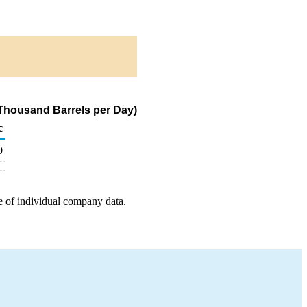
(Thousand Barrels per Day)
c
0
e of individual company data.