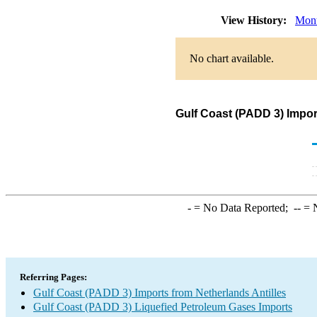
View History:
Mont
No chart available.
Gulf Coast (PADD 3) Impor
-
= No Data Reported;
--
= N
Referring Pages:
Gulf Coast (PADD 3) Imports from Netherlands Antilles
Gulf Coast (PADD 3) Liquefied Petroleum Gases Imports