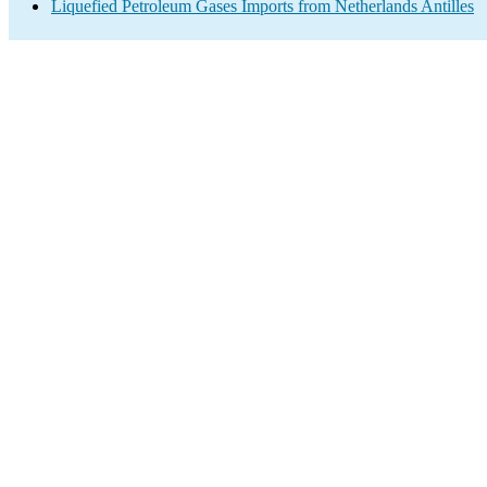
Liquefied Petroleum Gases Imports from Netherlands Antilles