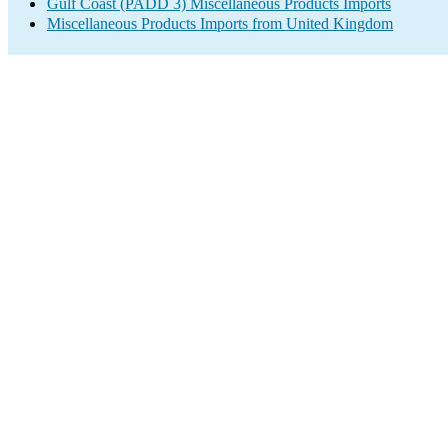
Gulf Coast (PADD 3) Miscellaneous Products Imports
Miscellaneous Products Imports from United Kingdom