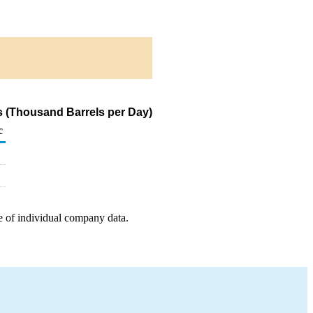
s (Thousand Barrels per Day)
c
e of individual company data.