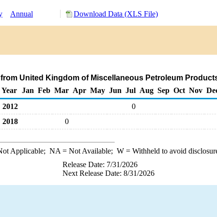
y
Annual
Download Data (XLS File)
 from United Kingdom of Miscellaneous Petroleum Product
Year
Jan
Feb
Mar
Apr
May
Jun
Jul
Aug
Sep
Oct
Nov
De
2012
0
2018
0
ot Applicable;
NA
= Not Available;
W
= Withheld to avoid disclosur
Release Date: 7/31/2026
Next Release Date: 8/31/2026