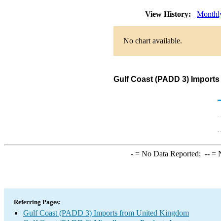
View History:
Monthl
No chart available.
Gulf Coast (PADD 3) Imports
-
= No Data Reported;
--
= N
Referring Pages:
Gulf Coast (PADD 3) Imports from United Kingdom