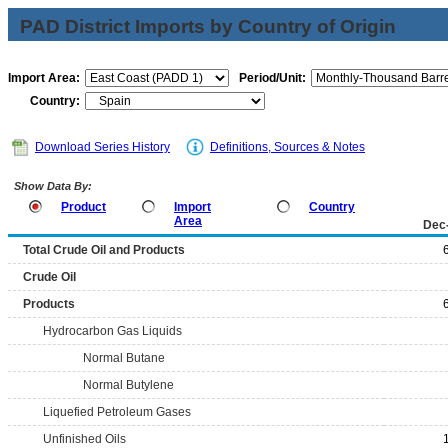
PAD District Imports by Country of Origin
Import Area:
Period/Unit:
Country:
Download Series History
Definitions, Sources & Notes
Show Data By:
Product
Import
Country
Area
Dec
Total Crude Oil and Products
Crude Oil
Products
Hydrocarbon Gas Liquids
Normal Butane
Normal Butylene
Liquefied Petroleum Gases
Unfinished Oils