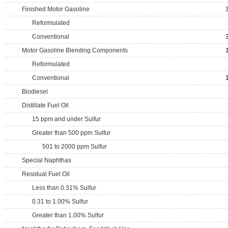
Finished Motor Gasoline
Reformulated
Conventional
Motor Gasoline Blending Components
Reformulated
Conventional
Biodiesel
Distillate Fuel Oil
15 ppm and under Sulfur
Greater than 500 ppm Sulfur
501 to 2000 ppm Sulfur
Special Naphthas
Residual Fuel Oil
Less than 0.31% Sulfur
0.31 to 1.00% Sulfur
Greater than 1.00% Sulfur