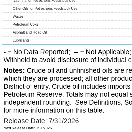
Naphtha for Petrochem. Feedstock Use
Other Oils for Petrochem. Feedstock Use
Waxes
Petroleum Coke
Asphalt and Road Oil
Lubricants
-
= No Data Reported;
--
= Not Applicable
Withheld to avoid disclosure of individual
Notes:
Crude oil and unfinished oils are re
which they are processed; all other produ
District of entry. Crude oil includes imports
Petroleum Reserve. Totals may not equal
independent rounding. See Definitions, S
for more information on this table.
Release Date: 7/31/2026
Next Release Date: 8/31/2026