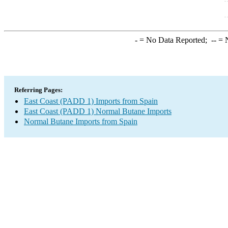
-
= No Data Reported;
--
= N
Referring Pages:
East Coast (PADD 1) Imports from Spain
East Coast (PADD 1) Normal Butane Imports
Normal Butane Imports from Spain