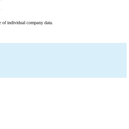
e of individual company data.