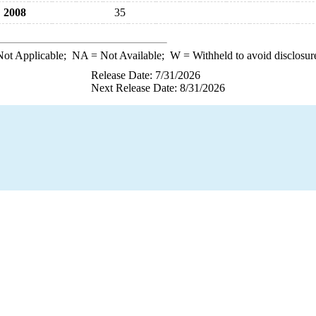
2008
35
ot Applicable;
NA
= Not Available;
W
= Withheld to avoid disclosur
Release Date: 7/31/2026
Next Release Date: 8/31/2026