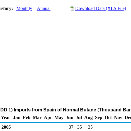
istory:
Monthly
Annual
Download Data (XLS File)
DD 1) Imports from Spain of Normal Butane (Thousand Barr
Year
Jan
Feb
Mar
Apr
May
Jun
Jul
Aug
Sep
Oct
Nov
De
2005
37
35
35