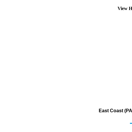
View H
East Coast (PA