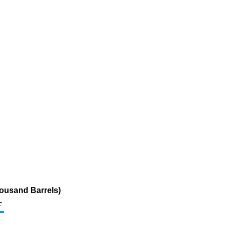
ousand Barrels)
c