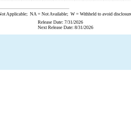
ot Applicable;
NA
= Not Available;
W
= Withheld to avoid disclosur
Release Date: 7/31/2026
Next Release Date: 8/31/2026