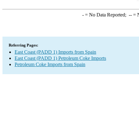
-
= No Data Reported;
--
= N
Referring Pages:
East Coast (PADD 1) Imports from Spain
East Coast (PADD 1) Petroleum Coke Imports
Petroleum Coke Imports from Spain