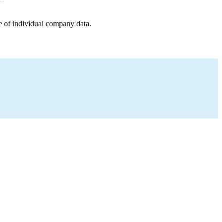
e of individual company data.