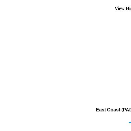
View Hi
East Coast (PAD