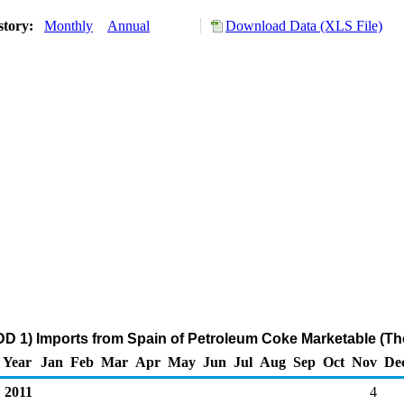
story:
Monthly
Annual
Download Data (XLS File)
D 1) Imports from Spain of Petroleum Coke Marketable (Th
Year
Jan
Feb
Mar
Apr
May
Jun
Jul
Aug
Sep
Oct
Nov
De
2011
4