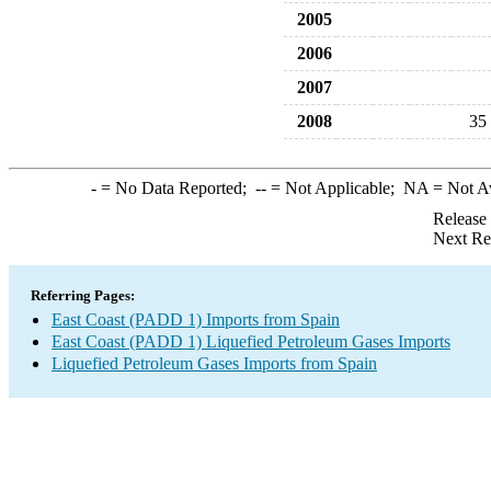
2005
2006
2007
2008
35
-
= No Data Reported;
--
= Not Applicable;
NA
= Not A
Release
Next Re
Referring Pages:
East Coast (PADD 1) Imports from Spain
East Coast (PADD 1) Liquefied Petroleum Gases Imports
Liquefied Petroleum Gases Imports from Spain