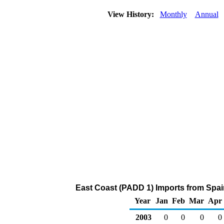
View History:
Monthly
Annual
East Coast (PADD 1) Imports from Spai
Year
Jan
Feb
Mar
Apr
2003
0
0
0
0