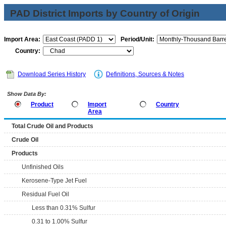
PAD District Imports by Country of Origin
Import Area:
Period/Unit:
Country:
Download Series History
Definitions, Sources & Notes
Show Data By:
Product
Import
Country
Area
Total Crude Oil and Products
Crude Oil
Products
Unfinished Oils
Kerosene-Type Jet Fuel
Residual Fuel Oil
Less than 0.31% Sulfur
0.31 to 1.00% Sulfur