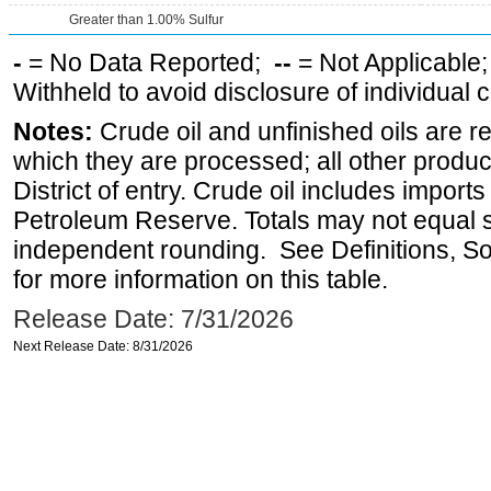
Greater than 1.00% Sulfur
-
= No Data Reported;
--
= Not Applicable
Withheld to avoid disclosure of individual
Notes:
Crude oil and unfinished oils are re
which they are processed; all other produ
District of entry. Crude oil includes imports
Petroleum Reserve. Totals may not equal
independent rounding. See Definitions, S
for more information on this table.
Release Date: 7/31/2026
Next Release Date: 8/31/2026