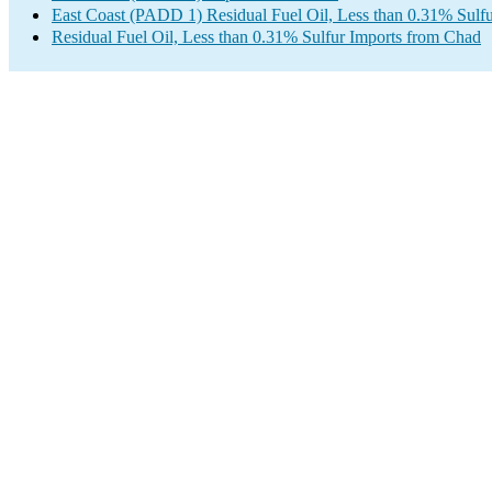
East Coast (PADD 1) Residual Fuel Oil, Less than 0.31% Sulfu
Residual Fuel Oil, Less than 0.31% Sulfur Imports from Chad