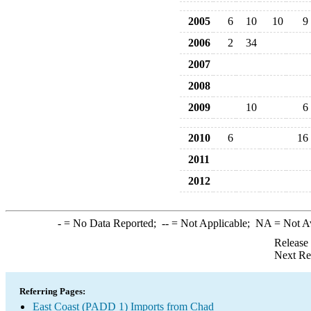
2005
6
10
10
9
2006
2
34
2007
2008
2009
10
6
2010
6
16
2011
2012
-
= No Data Reported;
--
= Not Applicable;
NA
= Not A
Release
Next Re
Referring Pages:
East Coast (PADD 1) Imports from Chad