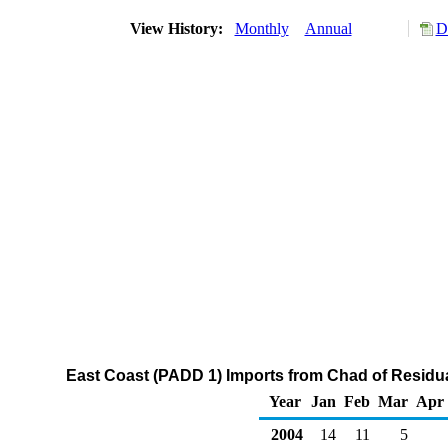
View History:
Monthly
Annual
D
East Coast (PADD 1) Imports from Chad of Residual
Year
Jan
Feb
Mar
Apr
2004
14
11
5