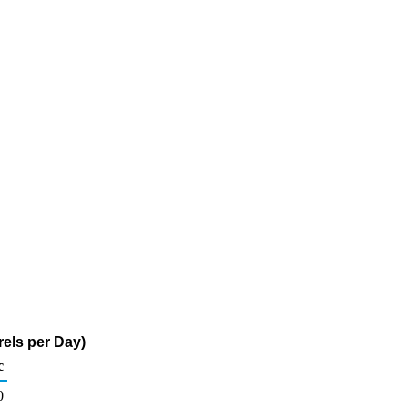
els per Day)
c
0