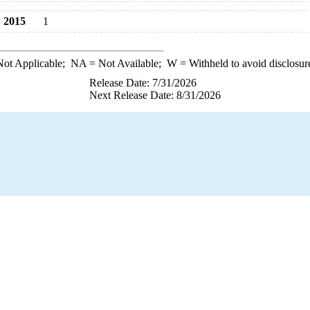
2015
1
ot Applicable;
NA
= Not Available;
W
= Withheld to avoid disclosur
Release Date: 7/31/2026
Next Release Date: 8/31/2026