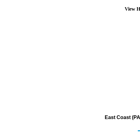
View H
East Coast (PA