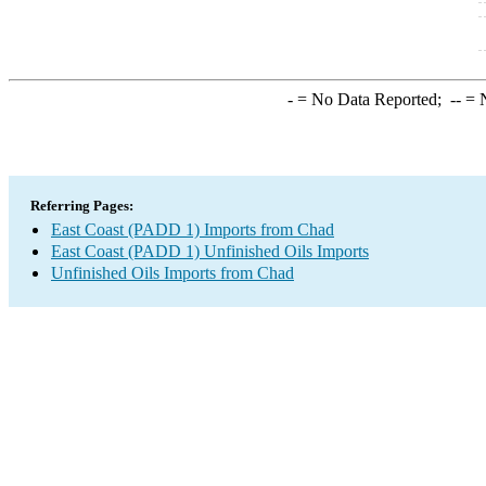
-
= No Data Reported;
--
= N
Referring Pages:
East Coast (PADD 1) Imports from Chad
East Coast (PADD 1) Unfinished Oils Imports
Unfinished Oils Imports from Chad