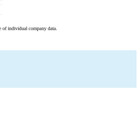
e of individual company data.