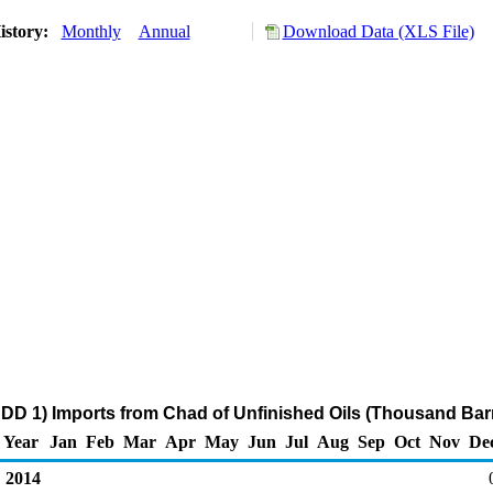
istory:
Monthly
Annual
Download Data (XLS File)
DD 1) Imports from Chad of Unfinished Oils (Thousand Barr
Year
Jan
Feb
Mar
Apr
May
Jun
Jul
Aug
Sep
Oct
Nov
De
2014