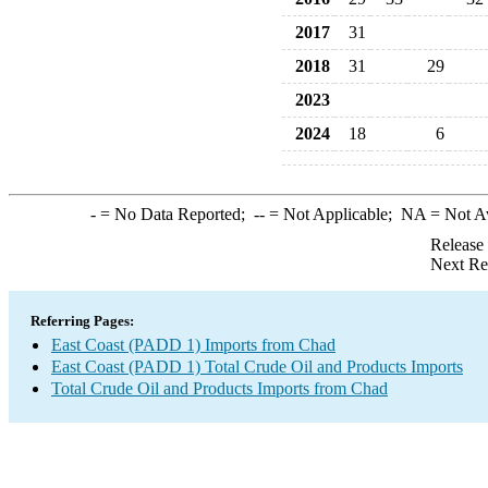
2017
31
2018
31
29
2023
2024
18
6
-
= No Data Reported;
--
= Not Applicable;
NA
= Not A
Release
Next Re
Referring Pages:
East Coast (PADD 1) Imports from Chad
East Coast (PADD 1) Total Crude Oil and Products Imports
Total Crude Oil and Products Imports from Chad