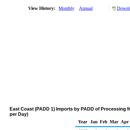
View History:
Monthly
Annual
Downlo
East Coast (PADD 1) Imports by PADD of Processing f
per Day)
Year
Jan
Feb
Mar
Apr