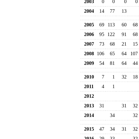
2003
0
0
0
0
2004
14
77
13
2005
69
113
60
68
2006
95
122
91
68
2007
73
68
21
15
2008
106
65
64
107
2009
54
81
64
44
2010
7
1
32
18
2011
4
1
2012
2013
31
31
32
2014
34
32
2015
47
34
31
32
2016
29
33
32