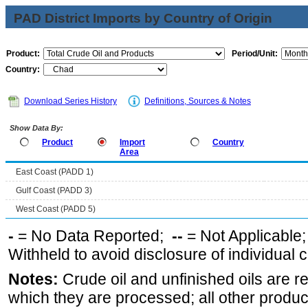
PAD District Imports by Country of Origin
Product:
Period/Unit:
Country:
Download Series History
Definitions, Sources & Notes
Show Data By:
Product
Import
Country
Area
East Coast (PADD 1)
Gulf Coast (PADD 3)
West Coast (PADD 5)
-
= No Data Reported;
--
= Not Applicable
Withheld to avoid disclosure of individual
Notes:
Crude oil and unfinished oils are re
which they are processed; all other produ