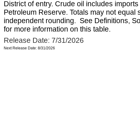
District of entry. Crude oil includes imports
Petroleum Reserve. Totals may not equal
independent rounding. See Definitions, S
for more information on this table.
Release Date: 7/31/2026
Next Release Date: 8/31/2026