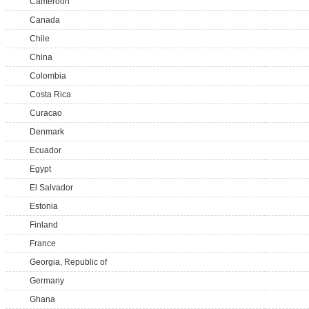
Cameroon
Canada
Chile
China
Colombia
Costa Rica
Curacao
Denmark
Ecuador
Egypt
El Salvador
Estonia
Finland
France
Georgia, Republic of
Germany
Ghana