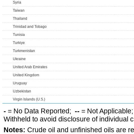
Syria
Taiwan
Thailand
Trinidad and Tobago
Tunisia
Turkiye
Turkmenistan
Ukraine
United Arab Emirates
United Kingdom
Uruguay
Uzbekistan
Virgin Islands (U.S.)
-
= No Data Reported;
--
= Not Applicable
Withheld to avoid disclosure of individual
Notes:
Crude oil and unfinished oils are re