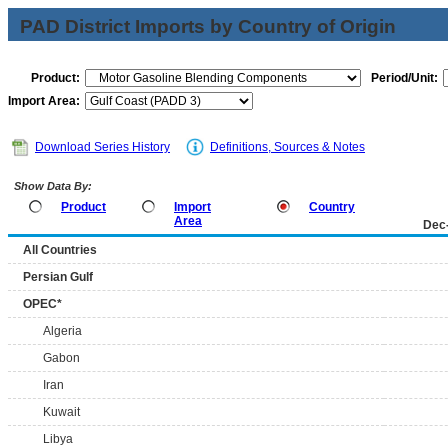
PAD District Imports by Country of Origin
Product:
Period/Unit:
Import Area:
Download Series History
Definitions, Sources & Notes
Show Data By:
Product
Import
Country
Area
Dec
All Countries
Persian Gulf
OPEC*
Algeria
Gabon
Iran
Kuwait
Libya