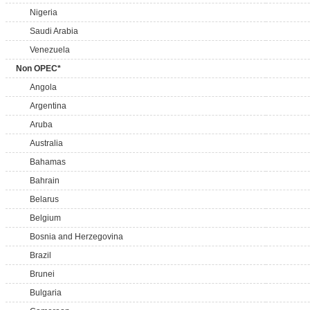
Nigeria
Saudi Arabia
Venezuela
Non OPEC*
Angola
Argentina
Aruba
Australia
Bahamas
Bahrain
Belarus
Belgium
Bosnia and Herzegovina
Brazil
Brunei
Bulgaria