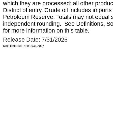
which they are processed; all other produ
District of entry. Crude oil includes imports
Petroleum Reserve. Totals may not equal
independent rounding. See Definitions, S
for more information on this table.
Release Date: 7/31/2026
Next Release Date: 8/31/2026