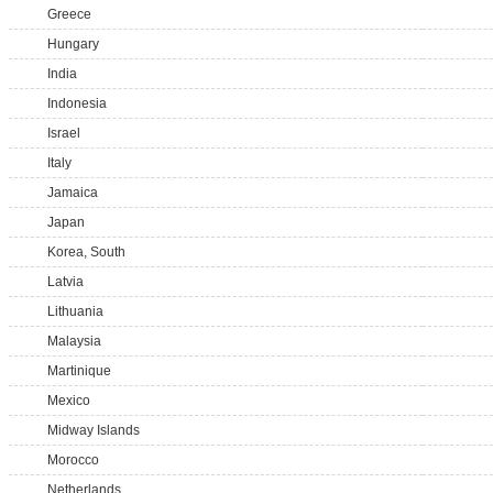
Greece
Hungary
India
Indonesia
Israel
Italy
Jamaica
Japan
Korea, South
Latvia
Lithuania
Malaysia
Martinique
Mexico
Midway Islands
Morocco
Netherlands