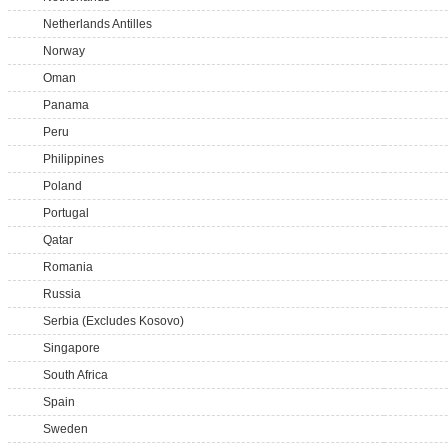
Netherlands Antilles
Norway
Oman
Panama
Peru
Philippines
Poland
Portugal
Qatar
Romania
Russia
Serbia (Excludes Kosovo)
Singapore
South Africa
Spain
Sweden