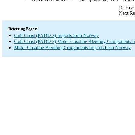
Release
Next Re
Referring Pages:
Gulf Coast (PADD 3) Imports from Norway
Gulf Coast (PADD 3) Motor Gasoline Blending Components I
Motor Gasoline Blending Components Imports from Norway