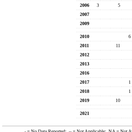
2006
3
5
2007
2009
2010
6
2011
11
2012
2013
2016
2017
1
2018
1
2019
10
2021
-
= No Data Reported;
--
= Not Applicable;
NA
= Not A