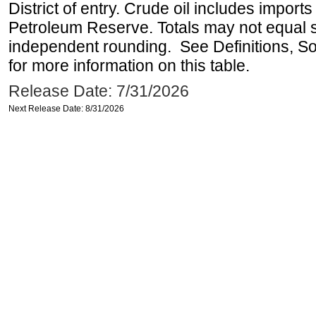
District of entry. Crude oil includes imports
Petroleum Reserve. Totals may not equal
independent rounding. See Definitions, S
for more information on this table.
Release Date: 7/31/2026
Next Release Date: 8/31/2026