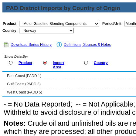
PAD District Imports by Country of Origin
Product:
Period/Unit:
Country:
Download Series History
Definitions, Sources & Notes
Show Data By:
Product
Import
Country
Area
East Coast (PADD 1)
Gulf Coast (PADD 3)
West Coast (PADD 5)
-
= No Data Reported;
--
= Not Applicable
Withheld to avoid disclosure of individual
Notes:
Crude oil and unfinished oils are re
which they are processed; all other produ