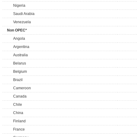
Nigeria
Saudi Arabia
Venezuela
Non OPEC*
Angola
Argentina
Australia
Belarus
Belgium
Brazil
Cameroon
Canada
Chile
China
Finland
France