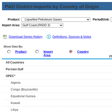
PAD District Imports by Country of Origin
Product:
Period/Unit:
Import Area:
Download Series History
Definitions, Sources & Notes
Show Data By:
Product
Import
Country
Area
2
All Countries
Persian Gulf
OPEC*
Algeria
Congo (Brazzaville)
Equatorial Guinea
Kuwait
Libya