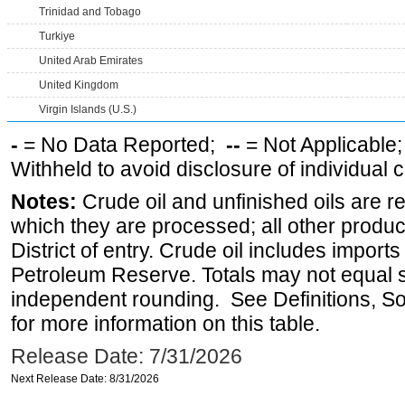
Trinidad and Tobago
Turkiye
United Arab Emirates
United Kingdom
Virgin Islands (U.S.)
-
= No Data Reported;
--
= Not Applicable
Withheld to avoid disclosure of individual
Notes:
Crude oil and unfinished oils are re
which they are processed; all other produ
District of entry. Crude oil includes imports
Petroleum Reserve. Totals may not equal
independent rounding. See Definitions, S
for more information on this table.
Release Date: 7/31/2026
Next Release Date: 8/31/2026