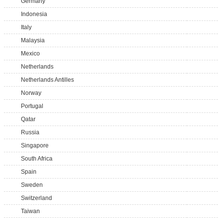
Germany
Indonesia
Italy
Malaysia
Mexico
Netherlands
Netherlands Antilles
Norway
Portugal
Qatar
Russia
Singapore
South Africa
Spain
Sweden
Switzerland
Taiwan