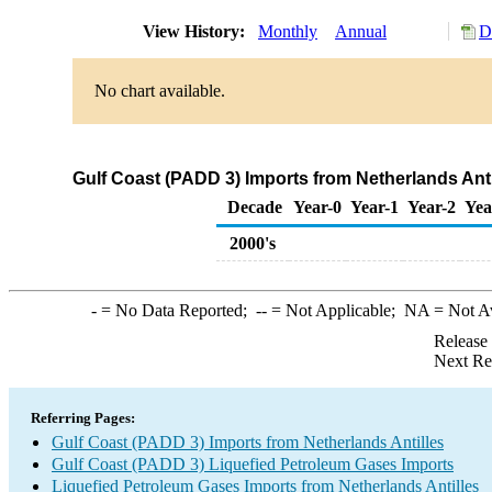
View History:
Monthly
Annual
D
No chart available.
Gulf Coast (PADD 3) Imports from Netherlands Anti
Decade
Year-0
Year-1
Year-2
Yea
2000's
-
= No Data Reported;
--
= Not Applicable;
NA
= Not A
Release
Next Re
Referring Pages:
Gulf Coast (PADD 3) Imports from Netherlands Antilles
Gulf Coast (PADD 3) Liquefied Petroleum Gases Imports
Liquefied Petroleum Gases Imports from Netherlands Antilles