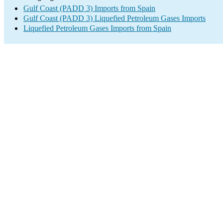
Gulf Coast (PADD 3) Imports from Spain
Gulf Coast (PADD 3) Liquefied Petroleum Gases Imports
Liquefied Petroleum Gases Imports from Spain