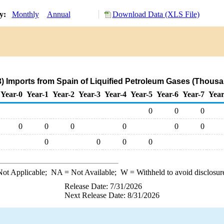
ry:
Monthly
Annual
Download Data (XLS File)
) Imports from Spain of Liquified Petroleum Gases (Thousa
Year-0
Year-1
Year-2
Year-3
Year-4
Year-5
Year-6
Year-7
Year
0
0
0
0
0
0
0
0
0
0
0
0
0
ot Applicable;
NA
= Not Available;
W
= Withheld to avoid disclosur
Release Date: 7/31/2026
Next Release Date: 8/31/2026