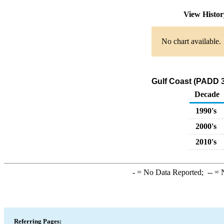
View Histo
No chart available.
Gulf Coast (PADD 3
Decade
1990's
2000's
2010's
-
= No Data Reported;
--
= N
Referring Pages: