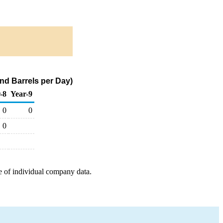
nd Barrels per Day)
-8
Year-9
0
0
0
e of individual company data.