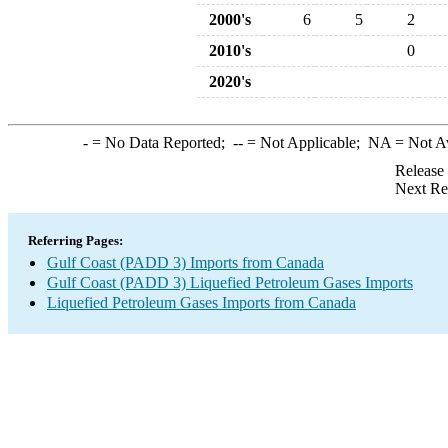
2000's
6
5
2
2010's
0
2020's
-
= No Data Reported;
--
= Not Applicable;
NA
= Not A
Release
Next Re
Referring Pages:
Gulf Coast (PADD 3) Imports from Canada
Gulf Coast (PADD 3) Liquefied Petroleum Gases Imports
Liquefied Petroleum Gases Imports from Canada