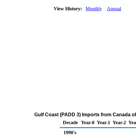
View History:
Monthly
Annual
Gulf Coast (PADD 3) Imports from Canada of
Decade
Year-0
Year-1
Year-2
Yea
1990's